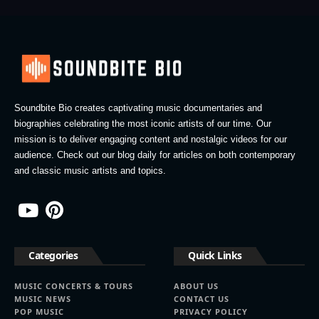
Soundbite Bio creates captivating music documentaries and
biographies celebrating the most iconic artists of our time. Our
mission is to deliver engaging content and nostalgic videos for our
audience. Check out our blog daily for articles on both contemporary
and classic music artists and topics.
Categories
Quick Links
MUSIC CONCERTS & TOURS
ABOUT US
MUSIC NEWS
CONTACT US
POP MUSIC
PRIVACY POLICY