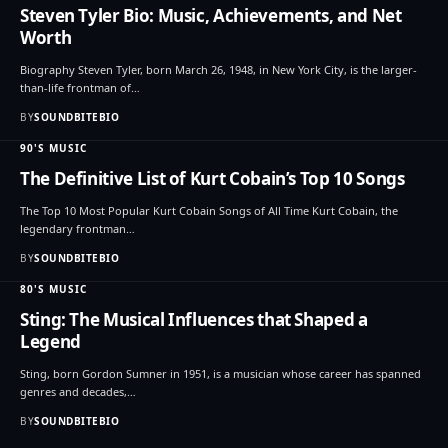
Steven Tyler Bio: Music, Achievements, and Net
Worth
Biography Steven Tyler, born March 26, 1948, in New York City, is the larger-
than-life frontman of…
BY
SOUNDBITEBIO
90'S MUSIC
The Definitive List of Kurt Cobain’s Top 10 Songs
The Top 10 Most Popular Kurt Cobain Songs of All Time Kurt Cobain, the
legendary frontman…
BY
SOUNDBITEBIO
80'S MUSIC
Sting: The Musical Influences that Shaped a
Legend
Sting, born Gordon Sumner in 1951, is a musician whose career has spanned
genres and decades,…
BY
SOUNDBITEBIO