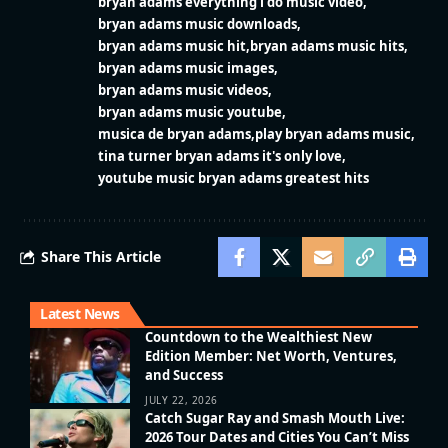
bryan adams everything i do music video
bryan adams music downloads
bryan adams music hit
bryan adams music hits
bryan adams music images
bryan adams music videos
bryan adams music youtube
musica de bryan adams
play bryan adams music
tina turner bryan adams it's only love
youtube music bryan adams greatest hits
Share This Article
Latest News
Countdown to the Wealthiest New
Edition Member: Net Worth, Ventures,
and Success
JULY 22, 2026
Catch Sugar Ray and Smash Mouth Live:
2026 Tour Dates and Cities You Can’t Miss