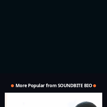
More Popular from SOUNDBITE BIO