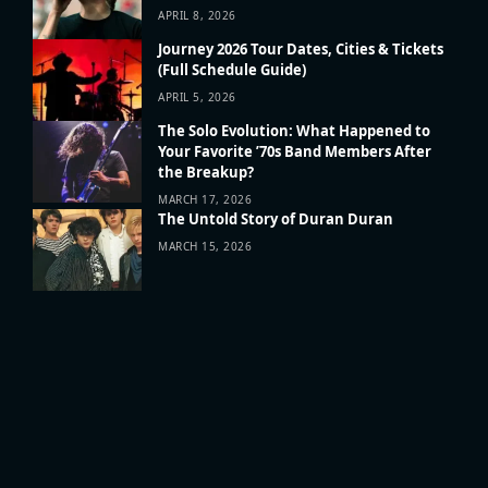
APRIL 8, 2026
Journey 2026 Tour Dates, Cities & Tickets
(Full Schedule Guide)
APRIL 5, 2026
The Solo Evolution: What Happened to
Your Favorite ’70s Band Members After
the Breakup?
MARCH 17, 2026
The Untold Story of Duran Duran
MARCH 15, 2026