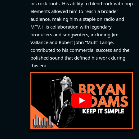
his rock roots. His ability to blend rock with pop
elements allowed him to reach a broader
audience, making him a staple on radio and
MTV. His collaboration with legendary
producers and songwriters, including Jim
Vallance and Robert John “Mutt” Lange,
contributed to his commercial success and the
polished sound that defined his work during
this era.