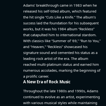
Adams’ breakthrough came in 1983 when he
released his self-titled album, which featured
the hit single “Cuts Like a Knife.” The album’s
success laid the foundation for his subsequent
works, but it was his 1984 album “Reckless”
that catapulted him to international stardom.
With classics like “Summer of ’69,” “Run to You,”
and “Heaven,” “Reckless” showcased his
signature sound and cemented his status as a
leading rock artist of the era. The album
reached multi-platinum status and earned him
numerous accolades, marking the beginning of
a prolific career.
A New Era of Rock Music
Throughout the late 1980s and 1990s, Adams
continued to evolve as an artist, experimenting
with various musical styles while maintaining