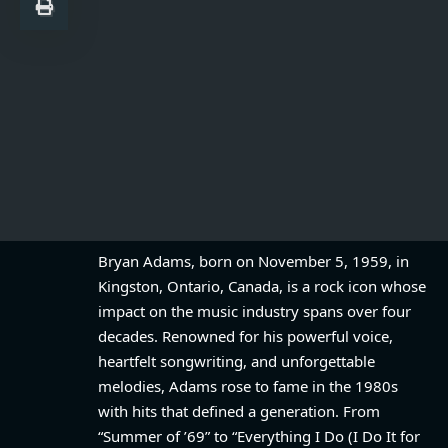
Bryan Adams, born on November 5, 1959, in
Kingston, Ontario, Canada, is a rock icon whose
impact on the music industry spans over four
decades. Renowned for his powerful voice,
heartfelt songwriting, and unforgettable
melodies, Adams rose to fame in the 1980s
with hits that defined a generation. From
“Summer of ’69” to “Everything I Do (I Do It for