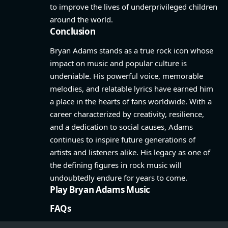
to improve the lives of underprivileged children
around the world.
Conclusion
Bryan Adams stands as a true rock icon whose
impact on music and popular culture is
undeniable. His powerful voice, memorable
melodies, and relatable lyrics have earned him
a place in the hearts of fans worldwide. With a
career characterized by creativity, resilience,
and a dedication to social causes, Adams
continues to inspire future generations of
artists and listeners alike. His legacy as one of
the defining figures in rock music will
undoubtedly endure for years to come.
Play Bryan Adams Music
FAQs