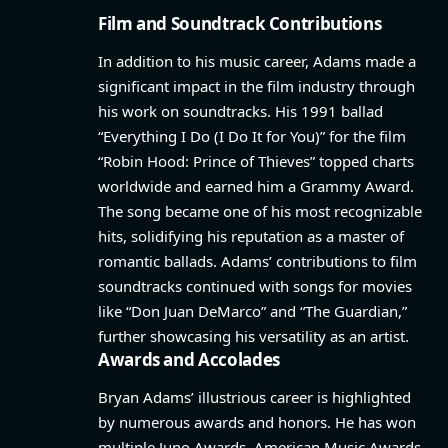
Film and Soundtrack Contributions
In addition to his music career, Adams made a
significant impact in the film industry through
his work on soundtracks. His 1991 ballad
“Everything I Do (I Do It for You)” for the film
“Robin Hood: Prince of Thieves” topped charts
worldwide and earned him a Grammy Award.
The song became one of his most recognizable
hits, solidifying his reputation as a master of
romantic ballads. Adams’ contributions to film
soundtracks continued with songs for movies
like “Don Juan DeMarco” and “The Guardian,”
further showcasing his versatility as an artist.
Awards and Accolades
Bryan Adams’ illustrious career is highlighted
by numerous awards and honors. He has won
multiple Juno Awards, American Music Awards,