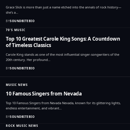
Grace Slick is more than just a name etched into the annals of rock history—
she’s a…
BY
SOUNDBITEBIO
70'S MUSIC
Top 10 Greatest Carole King Songs: A Countdown
of Timeless Classics
Carole King stands as one of the most influential singer-songwriters of the
20th century. Her profound…
BY
SOUNDBITEBIO
MUSIC NEWS
10 Famous Singers from Nevada
Top 10 Famous Singers from Nevada Nevada, known for its glittering lights,
endless entertainment, and vibrant…
BY
SOUNDBITEBIO
ROCK MUSIC NEWS