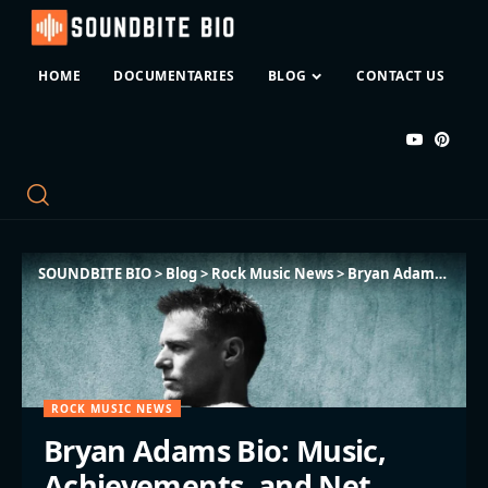
HOME
DOCUMENTARIES
BLOG
CONTACT US
SOUNDBITE BIO
>
Blog
>
Rock Music News
>
Bryan Adams Bio: Music, Achievements, and Net Worth
ROCK MUSIC NEWS
Bryan Adams Bio: Music,
Achievements, and Net