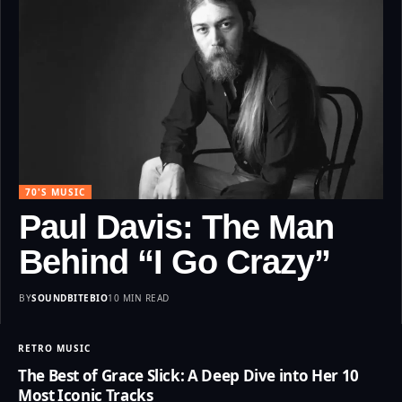
70'S MUSIC
Paul Davis: The Man
Behind “I Go Crazy”
BY
SOUNDBITEBIO
10 MIN READ
RETRO MUSIC
The Best of Grace Slick: A Deep Dive into Her 10
Most Iconic Tracks