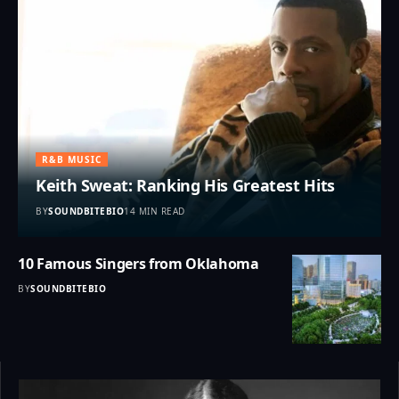
R&B MUSIC
Keith Sweat: Ranking His Greatest Hits
BY
SOUNDBITEBIO
14 MIN READ
10 Famous Singers from Oklahoma
BY
SOUNDBITEBIO