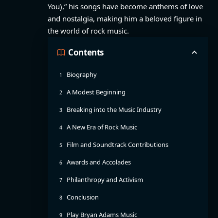
You),” his songs have become anthems of love
and nostalgia, making him a beloved figure in
the world of rock music.
Contents
Biography
A Modest Beginning
Breaking into the Music Industry
A New Era of Rock Music
Film and Soundtrack Contributions
Awards and Accolades
Philanthropy and Activism
Conclusion
Play Bryan Adams Music