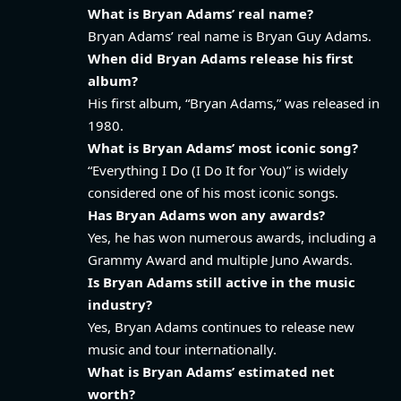
What is Bryan Adams’ real name?
Bryan Adams’ real name is Bryan Guy Adams.
When did Bryan Adams release his first
album?
His first album, “Bryan Adams,” was released in
1980.
What is Bryan Adams’ most iconic song?
“Everything I Do (I Do It for You)” is widely
considered one of his most iconic songs.
Has Bryan Adams won any awards?
Yes, he has won numerous awards, including a
Grammy Award and multiple Juno Awards.
Is Bryan Adams still active in the music
industry?
Yes, Bryan Adams continues to release new
music and tour internationally.
What is Bryan Adams’ estimated net
worth?