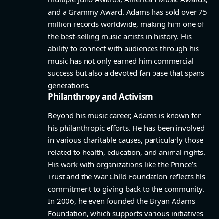
and a Grammy Award. Adams has sold over 75
million records worldwide, making him one of
the best-selling music artists in history. His
ability to connect with audiences through his
music has not only earned him commercial
success but also a devoted fan base that spans
generations.
Philanthropy and Activism
Beyond his music career, Adams is known for
his philanthropic efforts. He has been involved
in various charitable causes, particularly those
related to health, education, and animal rights.
His work with organizations like the Prince’s
Trust and the War Child Foundation reflects his
commitment to giving back to the community.
In 2006, he even founded the Bryan Adams
Foundation, which supports various initiatives