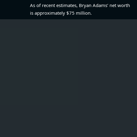
As of recent estimates, Bryan Adams’ net worth
is approximately $75 million.