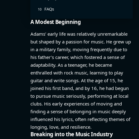
FAQs
A Modest Beginning
Adams’ early life was relatively unremarkable
but shaped by a passion for music. He grew up
in a military family, moving frequently due to
his father’s career, which fostered a sense of
adaptability. As a teenager, he became
enthralled with rock music, learning to play
guitar and write songs. At the age of 15, he
joined his first band, and by 16, he had begun
to pursue music seriously, performing at local
clubs. His early experiences of moving and
finding a sense of belonging in music deeply
influenced his lyrics, often reflecting themes of
longing, love, and resilience.
Breaking into the Music Industry