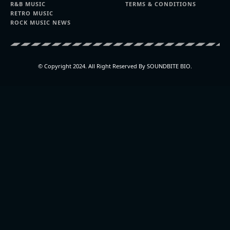
R&B MUSIC
TERMS & CONDITIONS
RETRO MUSIC
ROCK MUSIC NEWS
© Copyright 2024. All Right Reserved By SOUNDBITE BIO.