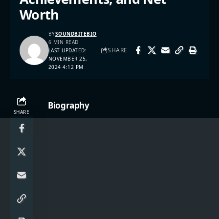
Worth
BY
SOUNDBITEBIO
6 MIN READ
SHARE
LAST UPDATED:
NOVEMBER 25,
2024 4:12 PM
Biography
SHARE