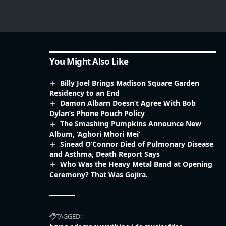
You Might Also Like
Billy Joel Brings Madison Square Garden
Residency to an End
Damon Albarn Doesn’t Agree With Bob
Dylan’s Phone Pouch Policy
The Smashing Pumpkins Announce New
Album, ‘Aghori Mhori Mei’
Sinead O’Connor Died of Pulmonary Disease
and Asthma, Death Report Says
Who Was the Heavy Metal Band at Opening
Ceremony? That Was Gojira.
TAGGED: