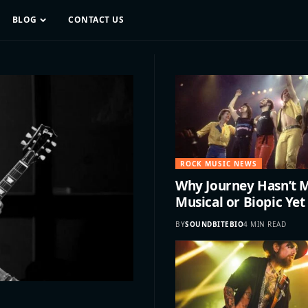
BLOG
CONTACT US
ROCK MUSIC NEWS
Why Journey Hasn’t 
Musical or Biopic Yet
BY
SOUNDBITEBIO
4 MIN READ