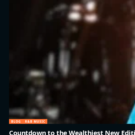
BLOG
R&B MUSIC
Countdown to the Wealthiest New Edit