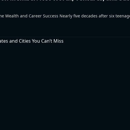
e Wealth and Career Success Nearly five decades after six teena