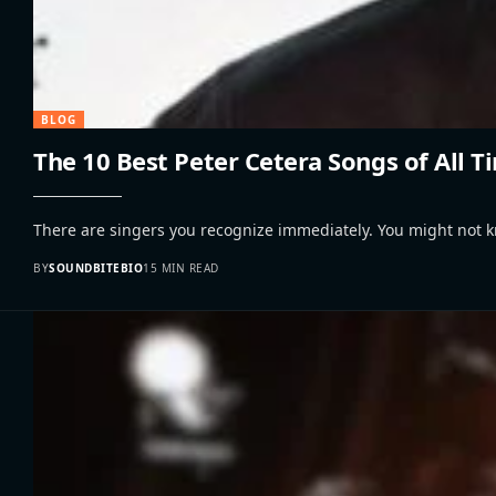
BLOG
The 10 Best Peter Cetera Songs of All 
There are singers you recognize immediately. You might not 
BY
SOUNDBITEBIO
15 MIN READ