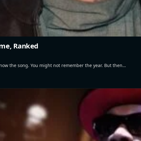
Time, Ranked
know the song. You might not remember the year. But then…