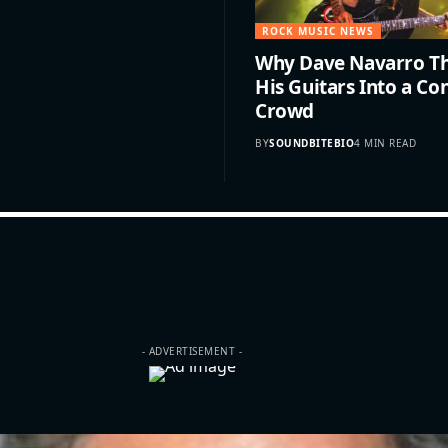
ROCK MUSIC NEWS
Why Dave Navarro Th
His Guitars Into a Co
Crowd
BY
SOUNDBITEBIO
4 MIN READ
- ADVERTISEMENT -