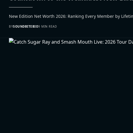
New Edition Net Worth 2026: Ranking Every Member by Lifetim
BY
SOUNDBITEBIO
9 MIN READ