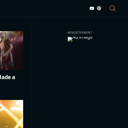
- ADVERTISEMENT -
Made a