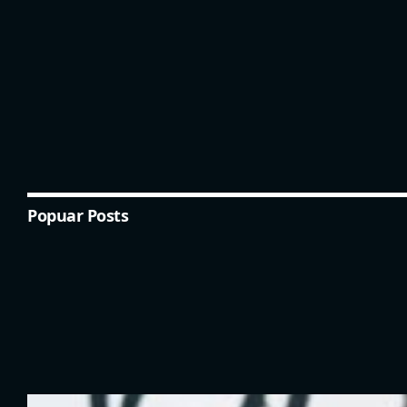
Popuar Posts