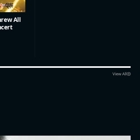
rew All
ncert
View All