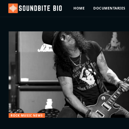
HOME
DOCUMENTARIES
ROCK MUSIC NEWS