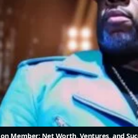
ion Member: Net Worth, Ventures, and Suc