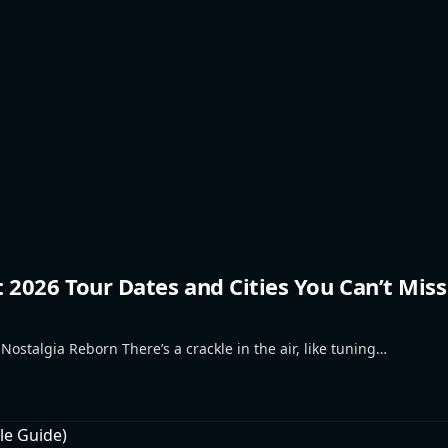
2026 Tour Dates and Cities You Can’t Miss
talgia Reborn There’s a crackle in the air, like tuning…