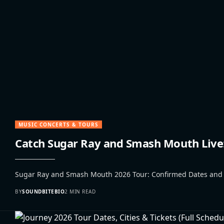
MUSIC CONCERTS & TOURS
Catch Sugar Ray and Smash Mouth Live: 
Sugar Ray and Smash Mouth 2026 Tour: Confirmed Dates and Nos
BY
SOUNDBITEBIO
2 MIN READ