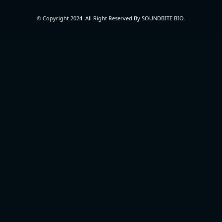
© Copyright 2024. All Right Reserved By SOUNDBITE BIO.