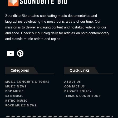
Soundbite Bio creates captivating music documentaries and
biographies celebrating the most iconic artists of our time. Our
mission is to deliver engaging content and nostalgic videos for our
audience. Check out our blog daily for articles on both contemporary
and classic music artists and topics.
Categories
Quick Links
MUSIC CONCERTS & TOURS
ABOUT US
MUSIC NEWS
CONTACT US
POP MUSIC
PRIVACY POLICY
R&B MUSIC
TERMS & CONDITIONS
RETRO MUSIC
ROCK MUSIC NEWS