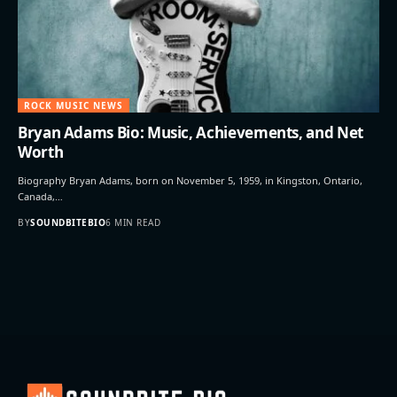
ROCK MUSIC NEWS
Bryan Adams Bio: Music, Achievements, and Net
Worth
Biography Bryan Adams, born on November 5, 1959, in Kingston, Ontario,
Canada,…
BY
SOUNDBITEBIO
6 MIN READ