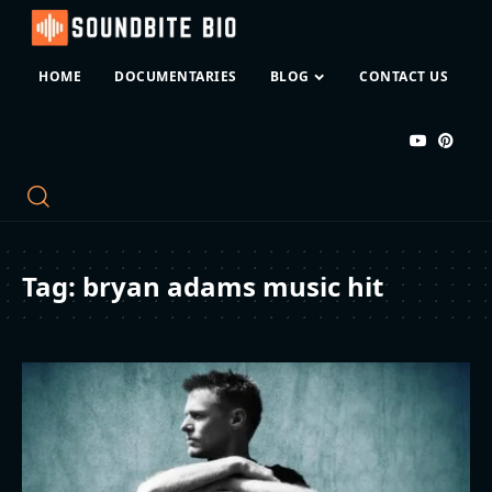
HOME
DOCUMENTARIES
BLOG
CONTACT US
Tag:
bryan adams music hit