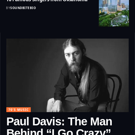
BY
SOUNDBITEBIO
70'S MUSIC
Paul Davis: The Man
Behind “I Go Crazy”