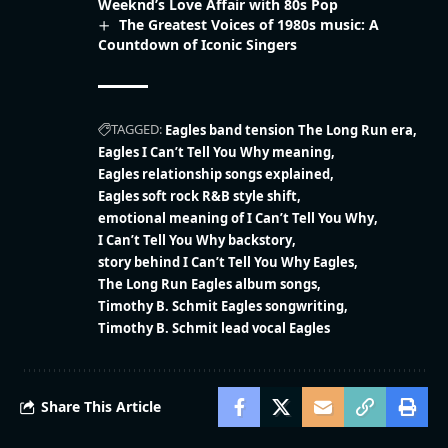
Weeknd’s Love Affair with 80s Pop
The Greatest Voices of 1980s music: A
Countdown of Iconic Singers
TAGGED:
Eagles band tension The Long Run era
Eagles I Can’t Tell You Why meaning
Eagles relationship songs explained
Eagles soft rock R&B style shift
emotional meaning of I Can’t Tell You Why
I Can’t Tell You Why backstory
story behind I Can’t Tell You Why Eagles
The Long Run Eagles album songs
Timothy B. Schmit Eagles songwriting
Timothy B. Schmit lead vocal Eagles
Share This Article