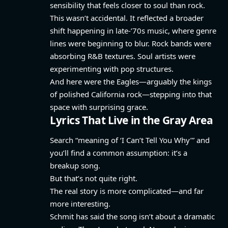
sensibility that feels closer to soul than rock.
This wasn’t accidental. It reflected a broader
shift happening in late-’70s music, where genre
lines were beginning to blur. Rock bands were
absorbing R&B textures. Soul artists were
experimenting with pop structures.
And here were the Eagles—arguably the kings
of polished California rock—stepping into that
space with surprising grace.
Lyrics That Live in the Gray Area
Search “meaning of ‘I Can’t Tell You Why’” and
you’ll find a common assumption: it’s a
breakup song.
But that’s not quite right.
The real story is more complicated—and far
more interesting.
Schmit has said the song isn’t about a dramatic