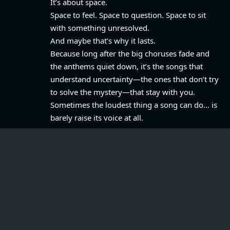
It’s about space.
Space to feel. Space to question. Space to sit
with something unresolved.
And maybe that’s why it lasts.
Because long after the big choruses fade and
the anthems quiet down, it’s the songs that
understand uncertainty—the ones that don’t try
to solve the mystery—that stay with you.
Sometimes the loudest thing a song can do… is
barely raise its voice at all.