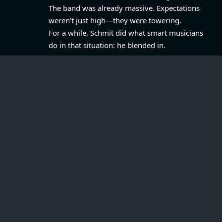
The band was already massive. Expectations
weren’t just high—they were towering.
For a while, Schmit did what smart musicians
do in that situation: he blended in.