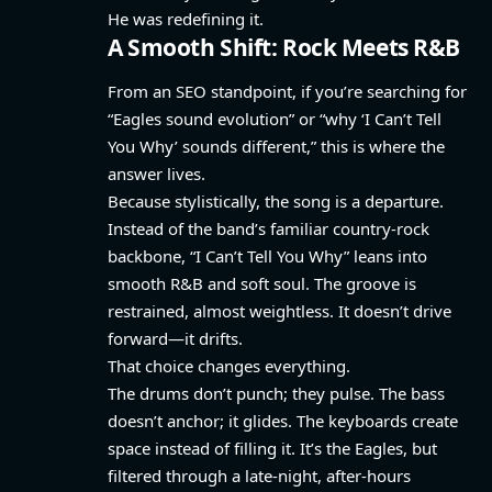
He was redefining it.
A Smooth Shift: Rock Meets R&B
From an SEO standpoint, if you’re searching for
“Eagles sound evolution” or “why ‘I Can’t Tell
You Why’ sounds different,” this is where the
answer lives.
Because stylistically, the song is a departure.
Instead of the band’s familiar country-rock
backbone, “I Can’t Tell You Why” leans into
smooth R&B and soft soul. The groove is
restrained, almost weightless. It doesn’t drive
forward—it drifts.
That choice changes everything.
The drums don’t punch; they pulse. The bass
doesn’t anchor; it glides. The keyboards create
space instead of filling it. It’s the Eagles, but
filtered through a late-night, after-hours