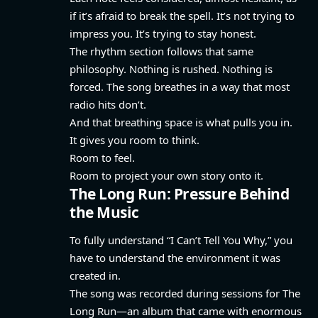
if it’s afraid to break the spell. It’s not trying to
impress you. It’s trying to stay honest.
The rhythm section follows that same
philosophy. Nothing is rushed. Nothing is
forced. The song breathes in a way that most
radio hits don’t.
And that breathing space is what pulls you in.
It gives you room to think.
Room to feel.
Room to project your own story onto it.
The Long Run: Pressure Behind
the Music
To fully understand “I Can’t Tell You Why,” you
have to understand the environment it was
created in.
The song was recorded during sessions for The
Long Run—an album that came with enormous