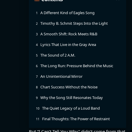
A Different Kind of Eagles Song
Timothy B. Schmit Steps Into the Light
A Smooth Shift: Rock Meets R&B
Lyrics That Live in the Gray Area
The Sound of 2 A.M.
The Long Run: Pressure Behind the Music
An Unintentional Mirror
Chart Success Without the Noise
Why the Song Still Resonates Today
The Quiet Legacy of a Loud Band
Final Thoughts: The Power of Restraint
But “I Can’t Tell You Why” didn’t come from that