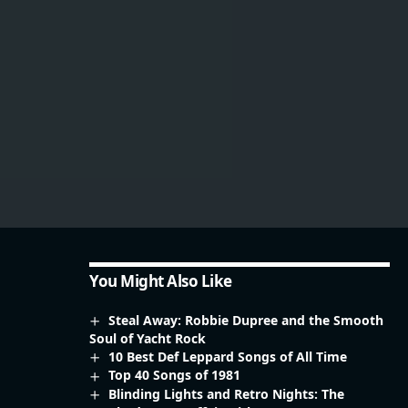
You Might Also Like
Steal Away: Robbie Dupree and the Smooth
Soul of Yacht Rock
10 Best Def Leppard Songs of All Time
Top 40 Songs of 1981
Blinding Lights and Retro Nights: The