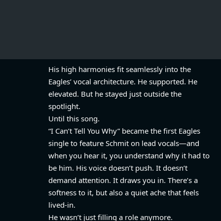
His high harmonies fit seamlessly into the
Eagles’ vocal architecture. He supported. He
elevated. But he stayed just outside the
spotlight.
Until this song.
“I Can’t Tell You Why” became the first Eagles
single to feature Schmit on lead vocals—and
when you hear it, you understand why it had to
be him. His voice doesn’t push. It doesn’t
demand attention. It draws you in. There’s a
softness to it, but also a quiet ache that feels
lived-in.
He wasn’t just filling a role anymore.