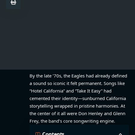
By the late ’70s, the Eagles had already defined
a sound so iconic it felt permanent. Songs like
“Hotel California” and “Take It Easy” had
cemented their identity—sunburned California
storytelling wrapped in pristine harmonies. At
the center of it all were Don Henley and Glenn
Frey, the band’s core songwriting engine.
Contents