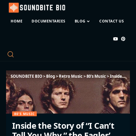
HOME
DOCUMENTARIES
BLOG
CONTACT US
SOUNDBITE BIO
>
Blog
>
Retro Music
>
80's Music
>
Inside the Story of “I Can’t Tell You Why,” the Eagles’ Most Human Song
80'S MUSIC
Inside the Story of “I Can’t
Tell You Why,” the Eagles’