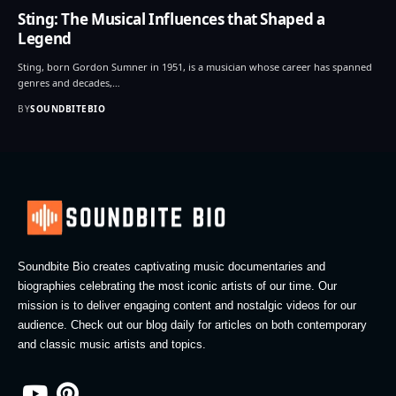
Sting: The Musical Influences that Shaped a
Legend
Sting, born Gordon Sumner in 1951, is a musician whose career has spanned
genres and decades,…
BY
SOUNDBITEBIO
Soundbite Bio creates captivating music documentaries and
biographies celebrating the most iconic artists of our time. Our
mission is to deliver engaging content and nostalgic videos for our
audience. Check out our blog daily for articles on both contemporary
and classic music artists and topics.