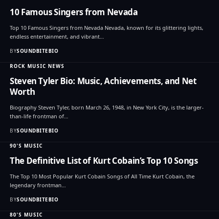
10 Famous Singers from Nevada
Top 10 Famous Singers from Nevada Nevada, known for its glittering lights,
endless entertainment, and vibrant…
BY
SOUNDBITEBIO
ROCK MUSIC NEWS
Steven Tyler Bio: Music, Achievements, and Net
Worth
Biography Steven Tyler, born March 26, 1948, in New York City, is the larger-
than-life frontman of…
BY
SOUNDBITEBIO
90'S MUSIC
The Definitive List of Kurt Cobain’s Top 10 Songs
The Top 10 Most Popular Kurt Cobain Songs of All Time Kurt Cobain, the
legendary frontman…
BY
SOUNDBITEBIO
80'S MUSIC