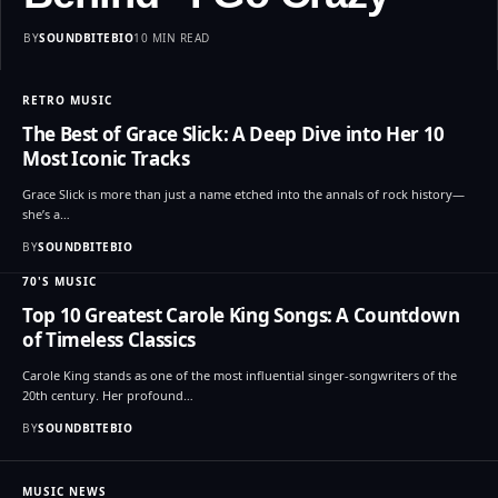
BY
SOUNDBITEBIO
10 MIN READ
RETRO MUSIC
The Best of Grace Slick: A Deep Dive into Her 10
Most Iconic Tracks
Grace Slick is more than just a name etched into the annals of rock history—
she’s a…
BY
SOUNDBITEBIO
70'S MUSIC
Top 10 Greatest Carole King Songs: A Countdown
of Timeless Classics
Carole King stands as one of the most influential singer-songwriters of the
20th century. Her profound…
BY
SOUNDBITEBIO
MUSIC NEWS