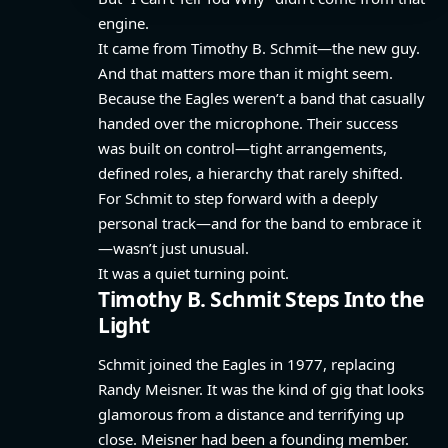
engine.
It came from Timothy B. Schmit—the new guy.
And that matters more than it might seem.
Because the Eagles weren’t a band that casually
handed over the microphone. Their success
was built on control—tight arrangements,
defined roles, a hierarchy that rarely shifted.
For Schmit to step forward with a deeply
personal track—and for the band to embrace it
—wasn’t just unusual.
It was a quiet turning point.
Timothy B. Schmit Steps Into the
Light
Schmit joined the Eagles in 1977, replacing
Randy Meisner. It was the kind of gig that looks
glamorous from a distance and terrifying up
close. Meisner had been a founding member.