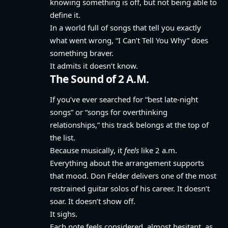
knowing something is off, but not being able to
define it.
In a world full of songs that tell you exactly
what went wrong, “I Can’t Tell You Why” does
something braver.
It admits it doesn’t know.
The Sound of 2 A.M.
If you’ve ever searched for “best late-night
songs” or “songs for overthinking
relationships,” this track belongs at the top of
the list.
Because musically, it
feels
like 2 a.m.
Everything about the arrangement supports
that mood. Don Felder delivers one of the most
restrained guitar solos of his career. It doesn’t
soar. It doesn’t show off.
It sighs.
Each note feels considered, almost hesitant, as