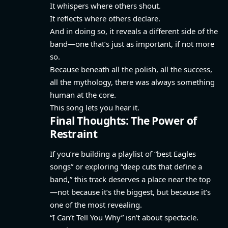
It whispers where others shout.
It reflects where others declare.
And in doing so, it reveals a different side of the
band—one that’s just as important, if not more
so.
Because beneath all the polish, all the success,
all the mythology, there was always something
human at the core.
This song lets you hear it.
Final Thoughts: The Power of
Restraint
If you’re building a playlist of “best Eagles
songs” or exploring “deep cuts that define a
band,” this track deserves a place near the top
—not because it’s the biggest, but because it’s
one of the most revealing.
“I Can’t Tell You Why” isn’t about spectacle.