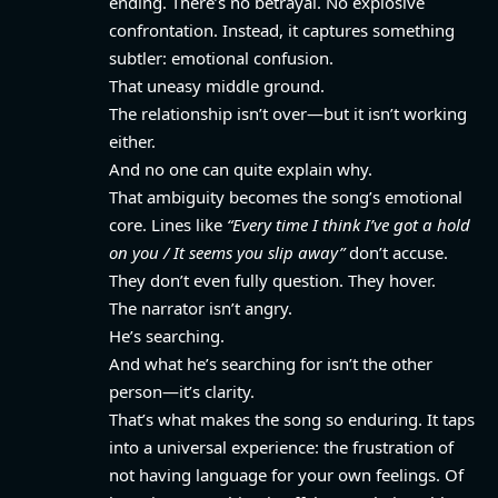
ending. There’s no betrayal. No explosive
confrontation. Instead, it captures something
subtler: emotional confusion.
That uneasy middle ground.
The relationship isn’t over—but it isn’t working
either.
And no one can quite explain why.
That ambiguity becomes the song’s emotional
core. Lines like
“Every time I think I’ve got a hold
on you / It seems you slip away”
don’t accuse.
They don’t even fully question. They hover.
The narrator isn’t angry.
He’s searching.
And what he’s searching for isn’t the other
person—it’s clarity.
That’s what makes the song so enduring. It taps
into a universal experience: the frustration of
not having language for your own feelings. Of