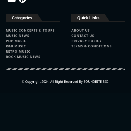
Categories
Quick Links
MUSIC CONCERTS & TOURS
ABOUT US
MUSIC NEWS
CONTACT US
POP MUSIC
PRIVACY POLICY
R&B MUSIC
TERMS & CONDITIONS
RETRO MUSIC
ROCK MUSIC NEWS
© Copyright 2024. All Right Reserved By SOUNDBITE BIO.