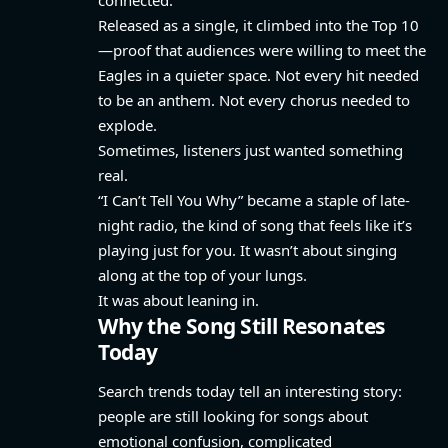
Released as a single, it climbed into the Top 10
—proof that audiences were willing to meet the
Eagles in a quieter space. Not every hit needed
to be an anthem. Not every chorus needed to
explode.
Sometimes, listeners just wanted something
real.
“I Can’t Tell You Why” became a staple of late-
night radio, the kind of song that feels like it’s
playing just for you. It wasn’t about singing
along at the top of your lungs.
It was about leaning in.
Why the Song Still Resonates
Today
Search trends today tell an interesting story:
people are still looking for songs about
emotional confusion, complicated