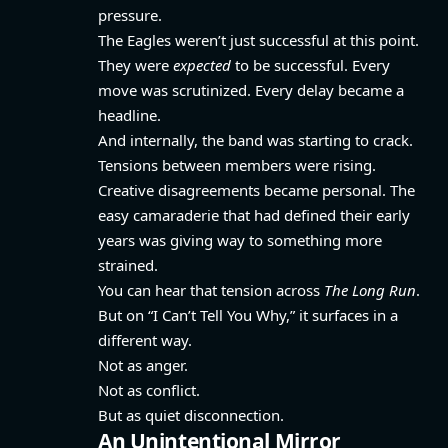
pressure.
The Eagles weren’t just successful at this point.
They were
expected
to be successful. Every
move was scrutinized. Every delay became a
headline.
And internally, the band was starting to crack.
Tensions between members were rising.
Creative disagreements became personal. The
easy camaraderie that had defined their early
years was giving way to something more
strained.
You can hear that tension across
The Long Run
.
But on “I Can’t Tell You Why,” it surfaces in a
different way.
Not as anger.
Not as conflict.
But as quiet disconnection.
An Unintentional Mirror