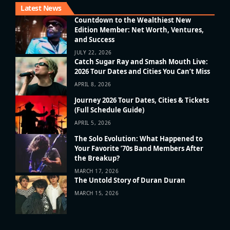
Latest News
Countdown to the Wealthiest New
Edition Member: Net Worth, Ventures,
and Success
JULY 22, 2026
Catch Sugar Ray and Smash Mouth Live:
2026 Tour Dates and Cities You Can’t Miss
APRIL 8, 2026
Journey 2026 Tour Dates, Cities & Tickets
(Full Schedule Guide)
APRIL 5, 2026
The Solo Evolution: What Happened to
Your Favorite ’70s Band Members After
the Breakup?
MARCH 17, 2026
The Untold Story of Duran Duran
MARCH 15, 2026