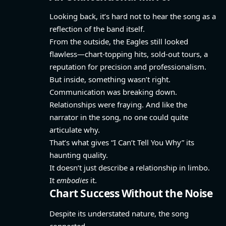
Looking back, it’s hard not to hear the song as a
reflection of the band itself.
From the outside, the Eagles still looked
flawless—chart-topping hits, sold-out tours, a
reputation for precision and professionalism.
But inside, something wasn’t right.
Communication was breaking down.
Relationships were fraying. And like the
narrator in the song, no one could quite
articulate why.
That’s what gives “I Can’t Tell You Why” its
haunting quality.
It doesn’t just describe a relationship in limbo.
It
embodies
it.
Chart Success Without the Noise
Despite its understated nature, the song
connected.