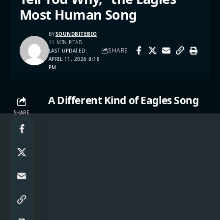
Most Human Song
BY
SOUNDBITEBIO
11 MIN READ
SHARE
LAST UPDATED:
APRIL 11, 2026 8:18
PM
A Different Kind of Eagles Song
SHARE