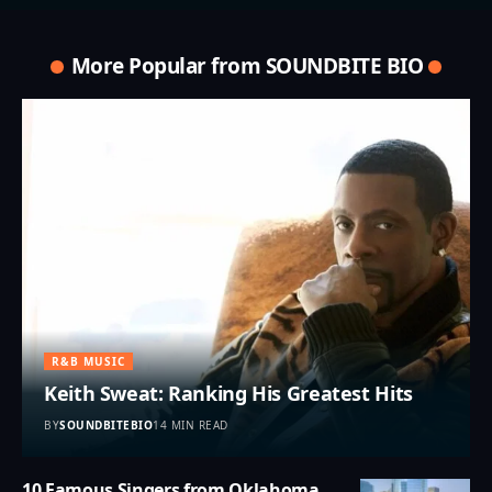
More Popular from SOUNDBITE BIO
R&B MUSIC
Keith Sweat: Ranking His Greatest Hits
BY
SOUNDBITEBIO
14 MIN READ
10 Famous Singers from Oklahoma