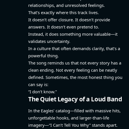
relationships, and unresolved feelings.
That’s exactly where this track lives.
It doesn’t offer closure. It doesn’t provide
answers. It doesn’t even pretend to.
Instead, it does something more valuable—it
validates uncertainty.
In a culture that often demands clarity, that’s a
powerful thing.
The song reminds us that not every story has a
clean ending. Not every feeling can be neatly
defined. Sometimes, the most honest thing you
can say is:
“I don’t know.”
The Quiet Legacy of a Loud Band
In the Eagles’ catalog—filled with massive hits,
unforgettable hooks, and larger-than-life
imagery—“I Can’t Tell You Why” stands apart.