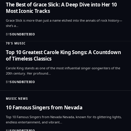
The Best of Grace Slick: A Deep Dive into Her 10
Most Iconic Tracks
Grace Slick is more than just a name etched into the annals of rock history—
she’s a…
BY
SOUNDBITEBIO
70'S MUSIC
Top 10 Greatest Carole King Songs: A Countdown
of Timeless Classics
Carole King stands as one of the most influential singer-songwriters of the
20th century. Her profound…
BY
SOUNDBITEBIO
MUSIC NEWS
10 Famous Singers from Nevada
Top 10 Famous Singers from Nevada Nevada, known for its glittering lights,
endless entertainment, and vibrant…
BY
SOUNDBITEBIO