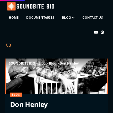
HOME
DOCUMENTARIES
BLOG
CONTACT US
SOUNDBITE BIO
>
Blog
>
Blog
>
Don Henley
BLOG
Don Henley