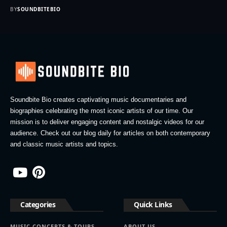
BY
SOUNDBITEBIO
Soundbite Bio creates captivating music documentaries and
biographies celebrating the most iconic artists of our time. Our
mission is to deliver engaging content and nostalgic videos for our
audience. Check out our blog daily for articles on both contemporary
and classic music artists and topics.
Categories
Quick Links
MUSIC CONCERTS & TOURS
ABOUT US