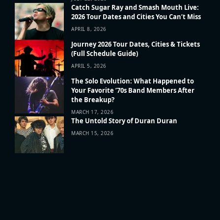
Catch Sugar Ray and Smash Mouth Live:
2026 Tour Dates and Cities You Can’t Miss
APRIL 8, 2026
Journey 2026 Tour Dates, Cities & Tickets
(Full Schedule Guide)
APRIL 5, 2026
The Solo Evolution: What Happened to
Your Favorite ’70s Band Members After
the Breakup?
MARCH 17, 2026
The Untold Story of Duran Duran
MARCH 15, 2026