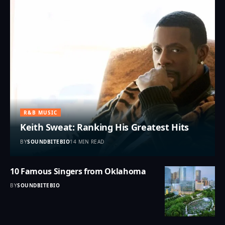
R&B MUSIC
Keith Sweat: Ranking His Greatest Hits
BY
SOUNDBITEBIO
14 MIN READ
10 Famous Singers from Oklahoma
BY
SOUNDBITEBIO