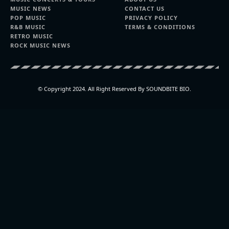
MUSIC NEWS
CONTACT US
POP MUSIC
PRIVACY POLICY
R&B MUSIC
TERMS & CONDITIONS
RETRO MUSIC
ROCK MUSIC NEWS
© Copyright 2024. All Right Reserved By SOUNDBITE BIO.