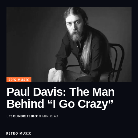
70'S MUSIC
Paul Davis: The Man
Behind “I Go Crazy”
BY
SOUNDBITEBIO
10 MIN READ
RETRO MUSIC