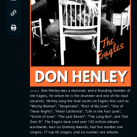
Don Henley was a musician, and a founding member of
the Eagles, for whom he is the drummer and one of the lead
vocalists. Henley sang the lead vocals on Eagles hits such as
“Witchy Woman”, “Desperado”, “Best of My Love”, “One of
These Nights”, “Hotel California”, “Life in the Fast Lane”,
“Victim of Love”, “The Last Resort”, “The Long Run”, and “Get
Over It”. The Eagles have sold over 150 million albums
worldwide, won six Grammy Awards, had five number one
singles, 17 top 40 singles, and six number one albums.