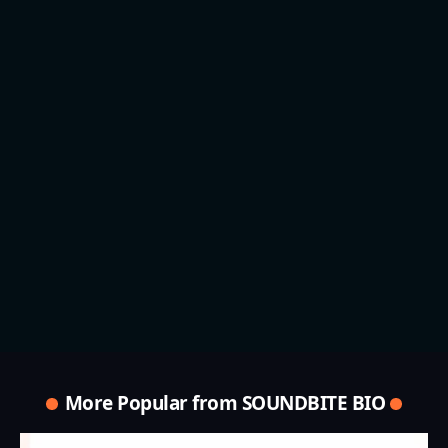
More Popular from SOUNDBITE BIO