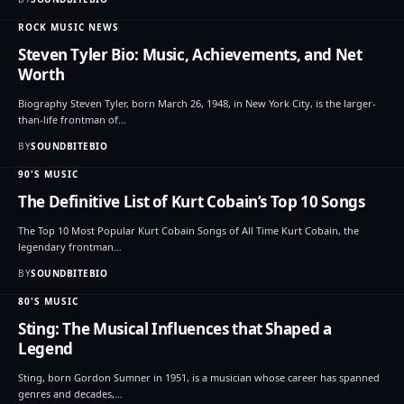
ROCK MUSIC NEWS
Steven Tyler Bio: Music, Achievements, and Net
Worth
Biography Steven Tyler, born March 26, 1948, in New York City, is the larger-
than-life frontman of…
BY
SOUNDBITEBIO
90'S MUSIC
The Definitive List of Kurt Cobain’s Top 10 Songs
The Top 10 Most Popular Kurt Cobain Songs of All Time Kurt Cobain, the
legendary frontman…
BY
SOUNDBITEBIO
80'S MUSIC
Sting: The Musical Influences that Shaped a
Legend
Sting, born Gordon Sumner in 1951, is a musician whose career has spanned
genres and decades,…