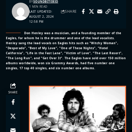
BY
SOUNDBITEBIO
1 MIN READ
SHARE
LAST UPDATED:
AUGUST 2, 2024
12:58 PM
Don Henley was a musician, and a founding member of the
Eagles, for whom he is the drummer and one of the lead vocalists.
Henley sang the lead vocals on Eagles hits such as "Witchy Woman",
"Desperado", "Best of My Love", "One of These Nights", "Hotel
California", "Life in the Fast Lane", "Victim of Love", "The Last Resort",
"The Long Run", and "Get Over It". The Eagles have sold over 150 million
albums worldwide, won six Grammy Awards, had five number one
singles, 17 top 40 singles, and six number one albums.
SHARE