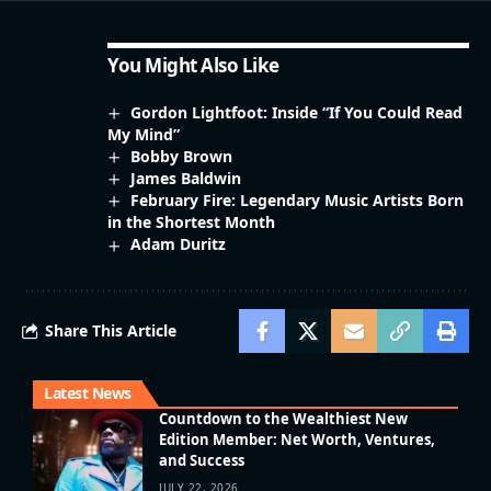
You Might Also Like
Gordon Lightfoot: Inside “If You Could Read
My Mind”
Bobby Brown
James Baldwin
February Fire: Legendary Music Artists Born
in the Shortest Month
Adam Duritz
Share This Article
Latest News
Countdown to the Wealthiest New
Edition Member: Net Worth, Ventures,
and Success
JULY 22, 2026