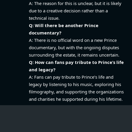
A: The reason for this is unclear, but it is likely
due to a creative decision rather than a
technical issue.
Q: Will there be another Prince
documentary?
A: There is no official word on a new Prince
documentary, but with the ongoing disputes
surrounding the estate, it remains uncertain.
Q: How can fans pay tribute to Prince’s life
and legacy?
A: Fans can pay tribute to Prince’s life and
legacy by listening to his music, exploring his
filmography, and supporting the organizations
and charities he supported during his lifetime.