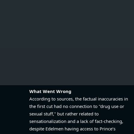
What Went Wrong
According to sources, the factual inaccuracies in
the first cut had no connection to "drug use or
sexual stuff," but rather related to
sensationalization and a lack of fact-checking,
despite Edelmen having access to Prince’s