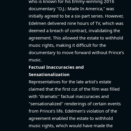
who is known for his Emmy-winning 2016
documentary "O.J.: Made In America," was
initially agreed to be a six-part series. However,
Edelmen delivered nine hours of TV, which was
deemed a breach of contract, invalidating the
agreement. This allowed the estate to withhold
music rights, making it difficult for the
documentary to move forward without Prince’s
music.
Factual Inaccuracies and
Sensationalization
Representatives for the late artist’s estate
claimed that the first cut of the film was filled
with "dramatic" factual inaccuracies and
"sensationalized" renderings of certain events
from Prince’s life. Edelmen’s violation of the
agreement enabled the estate to withhold
music rights, which would have made the