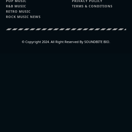
POP MUSIC
PRIVACY POLICY
R&B MUSIC
TERMS & CONDITIONS
RETRO MUSIC
ROCK MUSIC NEWS
© Copyright 2024. All Right Reserved By SOUNDBITE BIO.