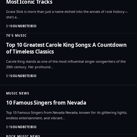
Most Iconic Tracks
Grace Slick is more than just a name etched into the annals of rock history—
she’s a…
BY
SOUNDBITEBIO
70'S MUSIC
Top 10 Greatest Carole King Songs: A Countdown
of Timeless Classics
Carole King stands as one of the most influential singer-songwriters of the
20th century. Her profound…
BY
SOUNDBITEBIO
MUSIC NEWS
10 Famous Singers from Nevada
Top 10 Famous Singers from Nevada Nevada, known for its glittering lights,
endless entertainment, and vibrant…
BY
SOUNDBITEBIO
ROCK MUSIC NEWS