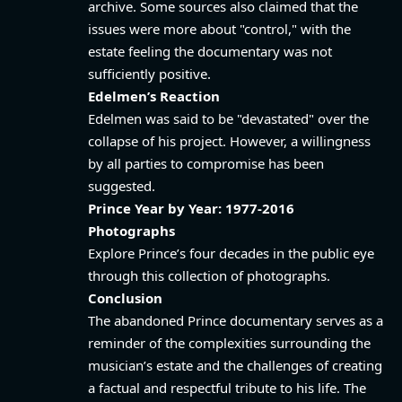
archive. Some sources also claimed that the
issues were more about "control," with the
estate feeling the documentary was not
sufficiently positive.
Edelmen’s Reaction
Edelmen was said to be "devastated" over the
collapse of his project. However, a willingness
by all parties to compromise has been
suggested.
Prince Year by Year: 1977-2016
Photographs
Explore Prince’s four decades in the public eye
through this collection of photographs.
Conclusion
The abandoned Prince documentary serves as a
reminder of the complexities surrounding the
musician’s estate and the challenges of creating
a factual and respectful tribute to his life. The