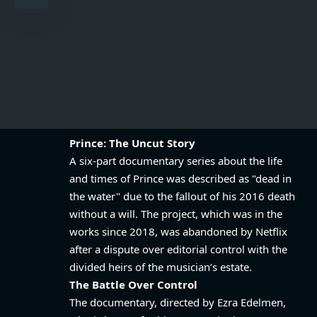
Prince: The Uncut Story
A six-part documentary series about the life
and times of Prince was described as "dead in
the water" due to the fallout of his 2016 death
without a will. The project, which was in the
works since 2018, was abandoned by Netflix
after a dispute over editorial control with the
divided heirs of the musician’s estate.
The Battle Over Control
The documentary, directed by Ezra Edelmen,