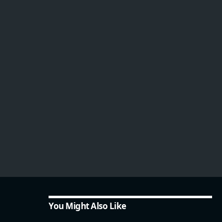
You Might Also Like