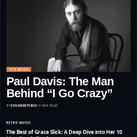
70'S MUSIC
Paul Davis: The Man
Behind “I Go Crazy”
BY
SOUNDBITEBIO
10 MIN READ
RETRO MUSIC
The Best of Grace Slick: A Deep Dive into Her 10