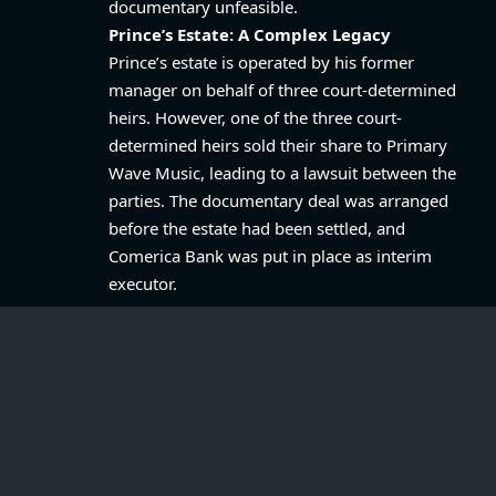
documentary unfeasible.
Prince’s Estate: A Complex Legacy
Prince’s estate is operated by his former
manager on behalf of three court-determined
heirs. However, one of the three court-
determined heirs sold their share to Primary
Wave Music, leading to a lawsuit between the
parties. The documentary deal was arranged
before the estate had been settled, and
Comerica Bank was put in place as interim
executor.