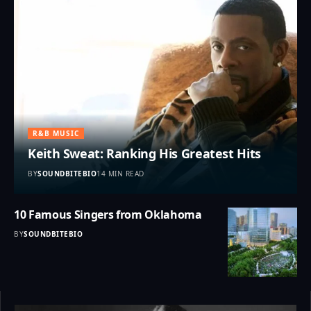
R&B MUSIC
Keith Sweat: Ranking His Greatest Hits
BY
SOUNDBITEBIO
14 MIN READ
10 Famous Singers from Oklahoma
BY
SOUNDBITEBIO