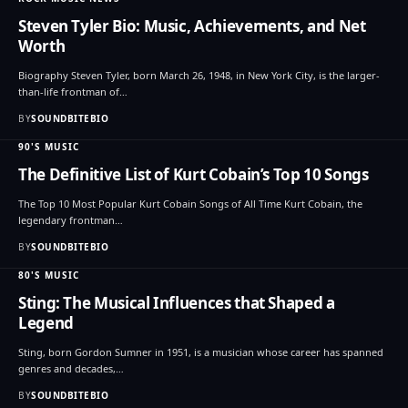
Steven Tyler Bio: Music, Achievements, and Net
Worth
Biography Steven Tyler, born March 26, 1948, in New York City, is the larger-
than-life frontman of…
BY
SOUNDBITEBIO
90'S MUSIC
The Definitive List of Kurt Cobain’s Top 10 Songs
The Top 10 Most Popular Kurt Cobain Songs of All Time Kurt Cobain, the
legendary frontman…
BY
SOUNDBITEBIO
80'S MUSIC
Sting: The Musical Influences that Shaped a
Legend
Sting, born Gordon Sumner in 1951, is a musician whose career has spanned
genres and decades,…
BY
SOUNDBITEBIO