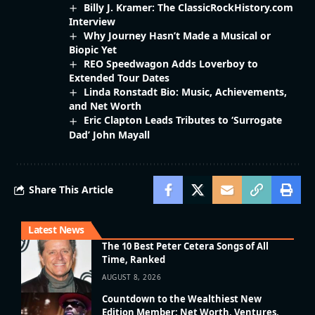
Billy J. Kramer: The ClassicRockHistory.com
Interview
Why Journey Hasn’t Made a Musical or
Biopic Yet
REO Speedwagon Adds Loverboy to
Extended Tour Dates
Linda Ronstadt Bio: Music, Achievements,
and Net Worth
Eric Clapton Leads Tributes to ‘Surrogate
Dad’ John Mayall
Share This Article
Latest News
The 10 Best Peter Cetera Songs of All
Time, Ranked
AUGUST 8, 2026
Countdown to the Wealthiest New
Edition Member: Net Worth, Ventures,