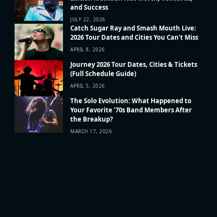
and Success
JULY 22, 2026
Catch Sugar Ray and Smash Mouth Live:
2026 Tour Dates and Cities You Can’t Miss
APRIL 8, 2026
Journey 2026 Tour Dates, Cities & Tickets
(Full Schedule Guide)
APRIL 5, 2026
The Solo Evolution: What Happened to
Your Favorite ’70s Band Members After
the Breakup?
MARCH 17, 2026