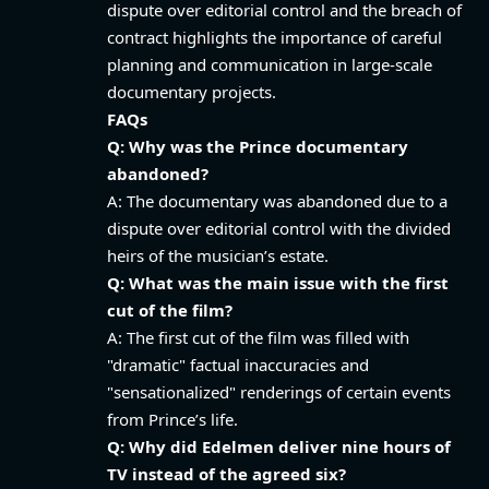
dispute over editorial control and the breach of
contract highlights the importance of careful
planning and communication in large-scale
documentary projects.
FAQs
Q: Why was the Prince documentary
abandoned?
A: The documentary was abandoned due to a
dispute over editorial control with the divided
heirs of the musician’s estate.
Q: What was the main issue with the first
cut of the film?
A: The first cut of the film was filled with
"dramatic" factual inaccuracies and
"sensationalized" renderings of certain events
from Prince’s life.
Q: Why did Edelmen deliver nine hours of
TV instead of the agreed six?