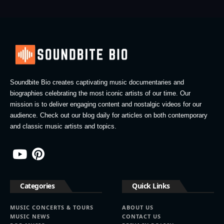
Soundbite Bio creates captivating music documentaries and
biographies celebrating the most iconic artists of our time. Our
mission is to deliver engaging content and nostalgic videos for our
audience. Check out our blog daily for articles on both contemporary
and classic music artists and topics.
Categories
Quick Links
MUSIC CONCERTS & TOURS
ABOUT US
MUSIC NEWS
CONTACT US