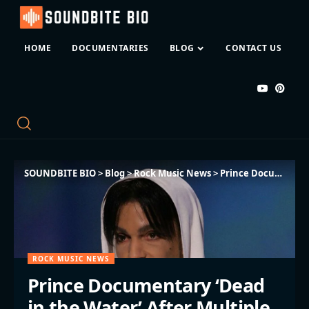
HOME
DOCUMENTARIES
BLOG
CONTACT US
SOUNDBITE BIO
>
Blog
>
Rock Music News
>
Prince Documentary ‘Dead in the Water’ After Multiple Disputes
ROCK MUSIC NEWS
Prince Documentary ‘Dead
in the Water’ After Multiple