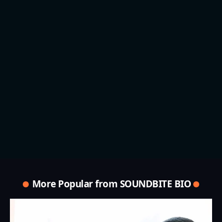
More Popular from SOUNDBITE BIO