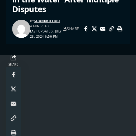
Disputes
BY
SOUNDBITEBIO
4 MIN READ
SHARE
LAST UPDATED: JULY
28, 2024 6:56 PM
SHARE