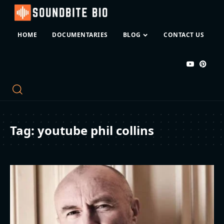
HOME
DOCUMENTARIES
BLOG
CONTACT US
Tag:
youtube phil collins