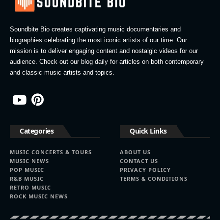
Soundbite Bio creates captivating music documentaries and
biographies celebrating the most iconic artists of our time. Our
mission is to deliver engaging content and nostalgic videos for our
audience. Check out our blog daily for articles on both contemporary
and classic music artists and topics.
Categories
Quick Links
MUSIC CONCERTS & TOURS
ABOUT US
MUSIC NEWS
CONTACT US
POP MUSIC
PRIVACY POLICY
R&B MUSIC
TERMS & CONDITIONS
RETRO MUSIC
ROCK MUSIC NEWS