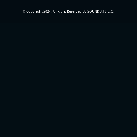
© Copyright 2024. All Right Reserved By SOUNDBITE BIO.