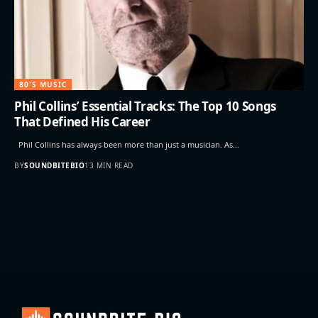
80'S MUSIC
Phil Collins’ Essential Tracks: The Top 10 Songs
That Defined His Career
Phil Collins has always been more than just a musician. As…
BY
SOUNDBITEBIO
13 MIN READ