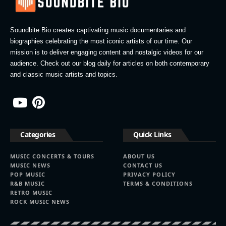
Soundbite Bio creates captivating music documentaries and
biographies celebrating the most iconic artists of our time. Our
mission is to deliver engaging content and nostalgic videos for our
audience. Check out our blog daily for articles on both contemporary
and classic music artists and topics.
Categories
Quick Links
MUSIC CONCERTS & TOURS
ABOUT US
MUSIC NEWS
CONTACT US
POP MUSIC
PRIVACY POLICY
R&B MUSIC
TERMS & CONDITIONS
RETRO MUSIC
ROCK MUSIC NEWS