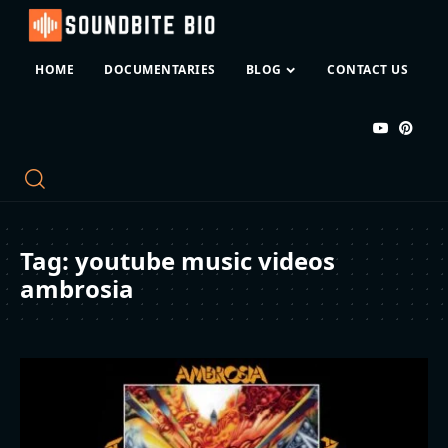
HOME
DOCUMENTARIES
BLOG
CONTACT US
Tag:
youtube music videos
ambrosia