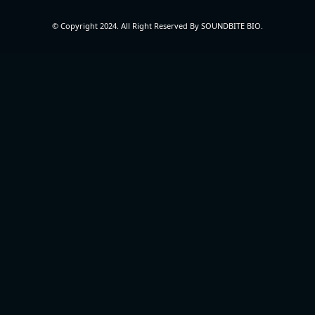
© Copyright 2024. All Right Reserved By SOUNDBITE BIO.