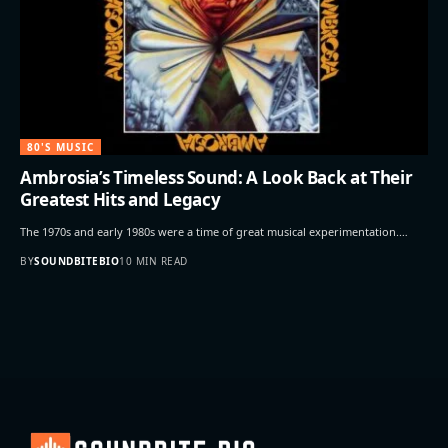
80'S MUSIC
Ambrosia’s Timeless Sound: A Look Back at Their
Greatest Hits and Legacy
The 1970s and early 1980s were a time of great musical experimentation.…
BY
SOUNDBITEBIO
10 MIN READ