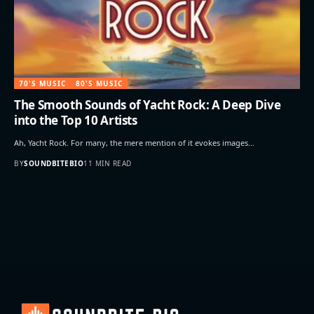
70'S MUSIC
80'S MUSIC
The Smooth Sounds of Yacht Rock: A Deep Dive
into the Top 10 Artists
Ah, Yacht Rock. For many, the mere mention of it evokes images…
BY
SOUNDBITEBIO
11 MIN READ