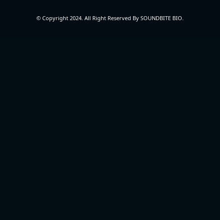
© Copyright 2024. All Right Reserved By SOUNDBITE BIO.