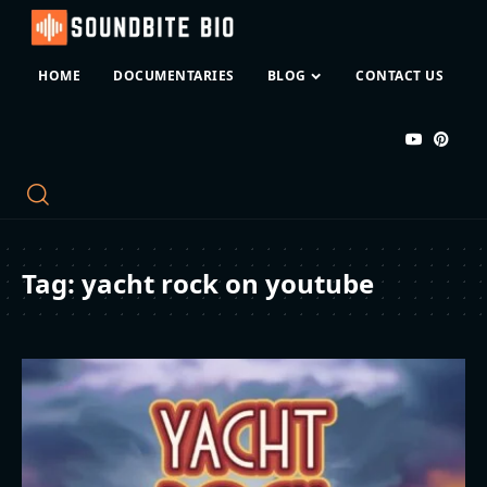
HOME
DOCUMENTARIES
BLOG
CONTACT US
Tag:
yacht rock on youtube