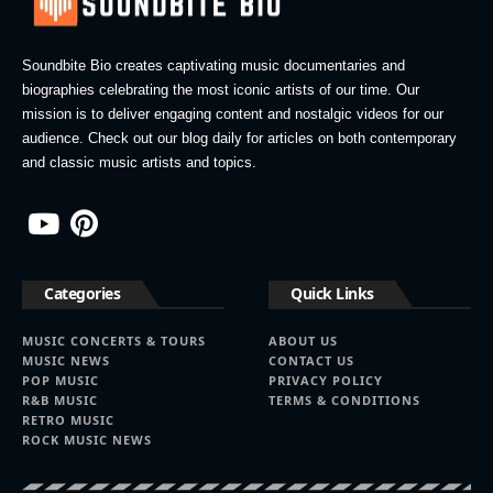
Soundbite Bio creates captivating music documentaries and
biographies celebrating the most iconic artists of our time. Our
mission is to deliver engaging content and nostalgic videos for our
audience. Check out our blog daily for articles on both contemporary
and classic music artists and topics.
Categories
Quick Links
MUSIC CONCERTS & TOURS
ABOUT US
MUSIC NEWS
CONTACT US
POP MUSIC
PRIVACY POLICY
R&B MUSIC
TERMS & CONDITIONS
RETRO MUSIC
ROCK MUSIC NEWS