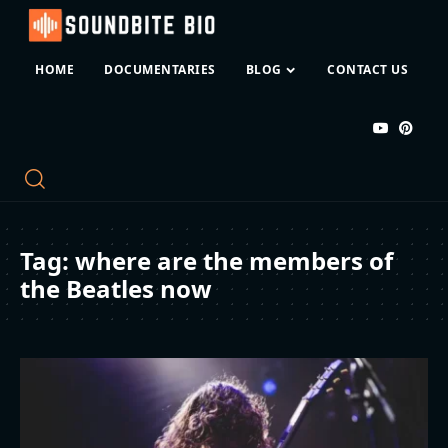
HOME
DOCUMENTARIES
BLOG
CONTACT US
Tag:
where are the members of
the Beatles now