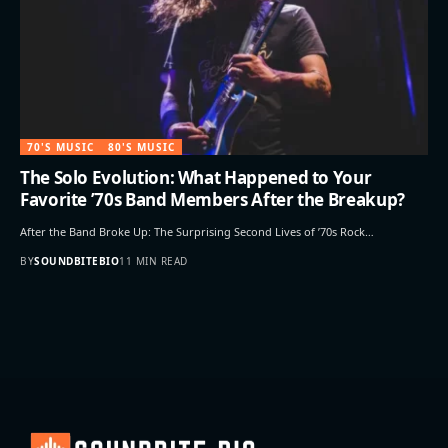
70'S MUSIC
80'S MUSIC
The Solo Evolution: What Happened to Your
Favorite ’70s Band Members After the Breakup?
After the Band Broke Up: The Surprising Second Lives of ’70s Rock…
BY
SOUNDBITEBIO
11 MIN READ