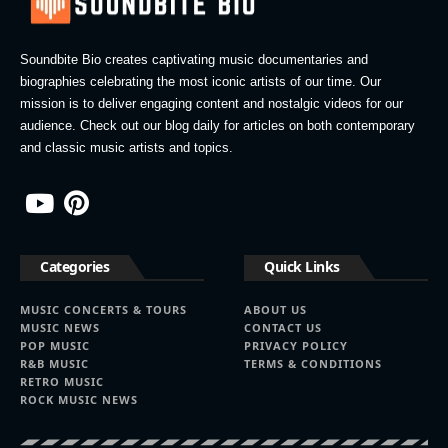
Soundbite Bio creates captivating music documentaries and
biographies celebrating the most iconic artists of our time. Our
mission is to deliver engaging content and nostalgic videos for our
audience. Check out our blog daily for articles on both contemporary
and classic music artists and topics.
Categories
Quick Links
MUSIC CONCERTS & TOURS
ABOUT US
MUSIC NEWS
CONTACT US
POP MUSIC
PRIVACY POLICY
R&B MUSIC
TERMS & CONDITIONS
RETRO MUSIC
ROCK MUSIC NEWS