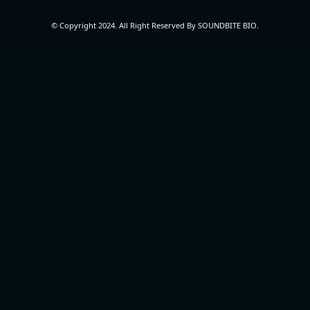
© Copyright 2024. All Right Reserved By SOUNDBITE BIO.