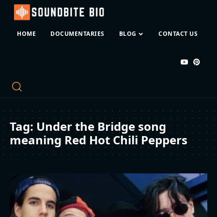
HOME
DOCUMENTARIES
BLOG
CONTACT US
Tag:
Under the Bridge song
meaning Red Hot Chili Peppers