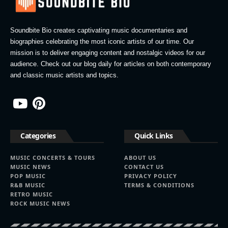
Soundbite Bio creates captivating music documentaries and
biographies celebrating the most iconic artists of our time. Our
mission is to deliver engaging content and nostalgic videos for our
audience. Check out our blog daily for articles on both contemporary
and classic music artists and topics.
Categories
Quick Links
MUSIC CONCERTS & TOURS
ABOUT US
MUSIC NEWS
CONTACT US
POP MUSIC
PRIVACY POLICY
R&B MUSIC
TERMS & CONDITIONS
RETRO MUSIC
ROCK MUSIC NEWS