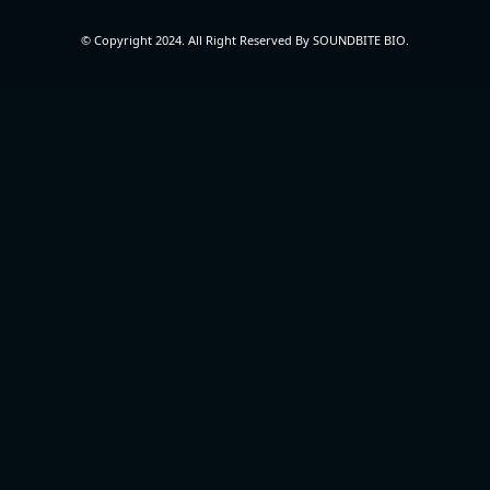
© Copyright 2024. All Right Reserved By SOUNDBITE BIO.