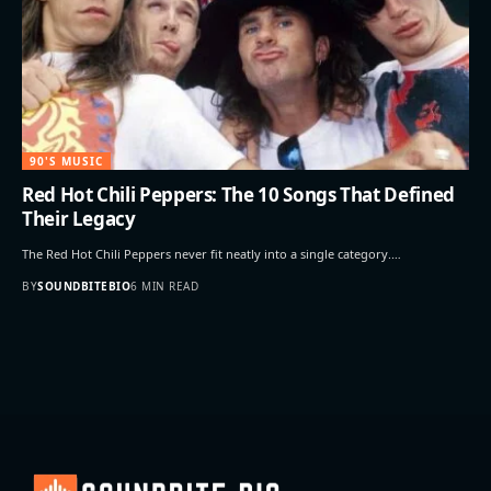
90'S MUSIC
Red Hot Chili Peppers: The 10 Songs That Defined
Their Legacy
The Red Hot Chili Peppers never fit neatly into a single category.…
BY
SOUNDBITEBIO
6 MIN READ