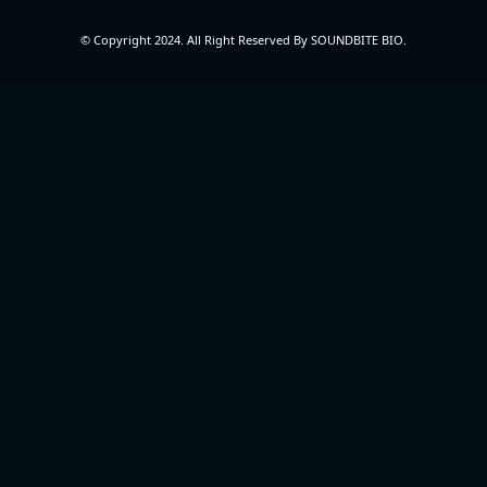
© Copyright 2024. All Right Reserved By SOUNDBITE BIO.