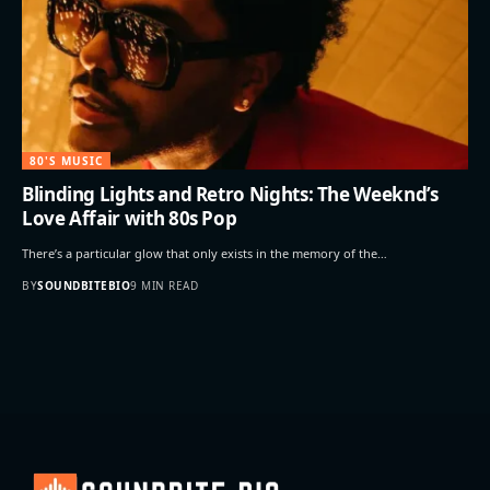
80'S MUSIC
Blinding Lights and Retro Nights: The Weeknd’s
Love Affair with 80s Pop
There’s a particular glow that only exists in the memory of the…
BY
SOUNDBITEBIO
9 MIN READ