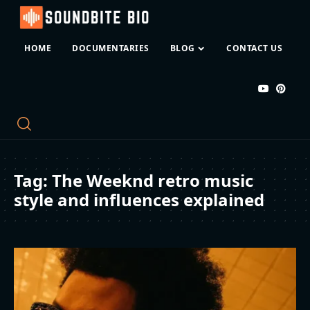
HOME
DOCUMENTARIES
BLOG
CONTACT US
Tag:
The Weeknd retro music
style and influences explained