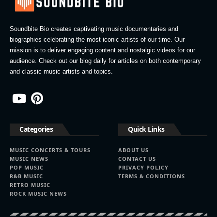
Soundbite Bio creates captivating music documentaries and
biographies celebrating the most iconic artists of our time. Our
mission is to deliver engaging content and nostalgic videos for our
audience. Check out our blog daily for articles on both contemporary
and classic music artists and topics.
Categories
Quick Links
MUSIC CONCERTS & TOURS
ABOUT US
MUSIC NEWS
CONTACT US
POP MUSIC
PRIVACY POLICY
R&B MUSIC
TERMS & CONDITIONS
RETRO MUSIC
ROCK MUSIC NEWS