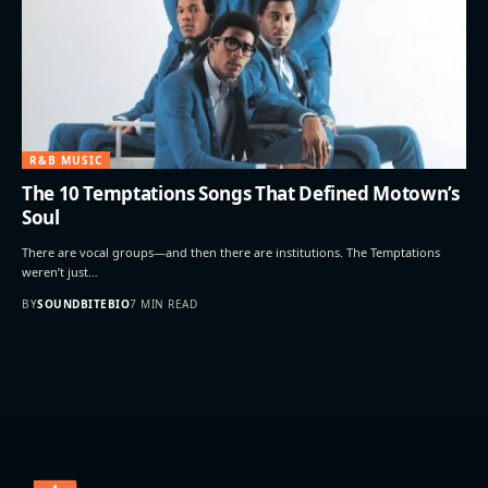
R&B MUSIC
The 10 Temptations Songs That Defined Motown’s
Soul
There are vocal groups—and then there are institutions. The Temptations
weren’t just…
BY
SOUNDBITEBIO
7 MIN READ