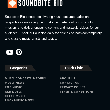
Soundbite Bio creates captivating music documentaries and
biographies celebrating the most iconic artists of our time. Our
mission is to deliver engaging content and nostalgic videos for our
audience. Check out our blog daily for articles on both contemporary
and classic music artists and topics.
Categories
Quick Links
MUSIC CONCERTS & TOURS
ABOUT US
MUSIC NEWS
CONTACT US
POP MUSIC
PRIVACY POLICY
R&B MUSIC
TERMS & CONDITIONS
RETRO MUSIC
ROCK MUSIC NEWS