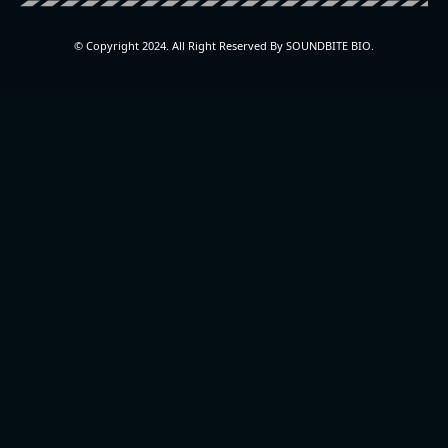
© Copyright 2024. All Right Reserved By SOUNDBITE BIO.