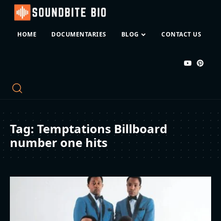
HOME
DOCUMENTARIES
BLOG
CONTACT US
Tag:
Temptations Billboard
number one hits