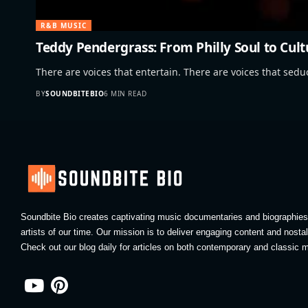
R&B MUSIC
Teddy Pendergrass: From Philly Soul to Cult
There are voices that entertain. There are voices that sed
BY
SOUNDBITEBIO
6 MIN READ
Soundbite Bio creates captivating music documentaries and biographies 
artists of our time. Our mission is to deliver engaging content and nosta
Check out our blog daily for articles on both contemporary and classic m