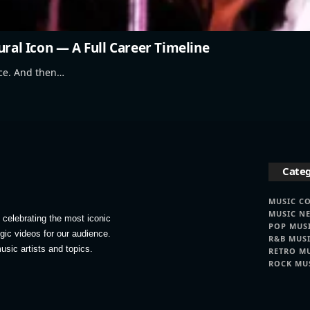
ural Icon — A Full Career Timeline
uce. And then…
Categ
MUSIC C
MUSIC N
celebrating the most iconic
POP MUS
lgic videos for our audience.
R&B MUS
usic artists and topics.
RETRO M
ROCK MU