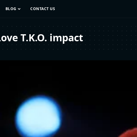
BLOG
CONTACT US
ove T.K.O. impact