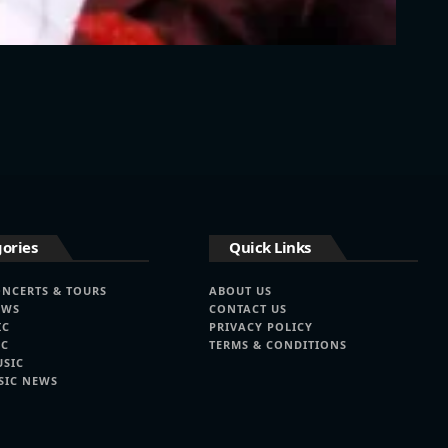
ories
Quick Links
ONCERTS & TOURS
ABOUT US
EWS
CONTACT US
IC
PRIVACY POLICY
IC
TERMS & CONDITIONS
USIC
SIC NEWS