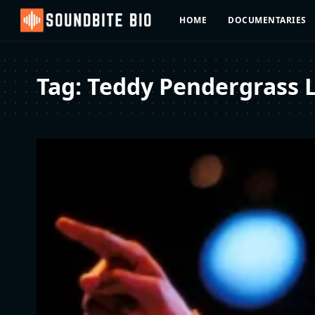
HOME
DOCUMENTARIES
Tag:
Teddy Pendergrass L