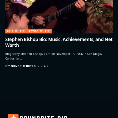
80'S MUSIC
RETRO MUSIC
Stephen Bishop Bio: Music, Achievements, and Net
Worth
Biography Stephen Bishop, born on November 14, 1951, in San Diego,
California,…
BY
SOUNDBITEBIO
9 MIN READ