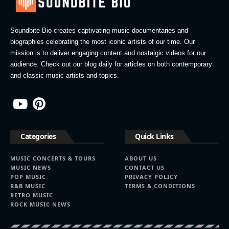
Soundbite Bio creates captivating music documentaries and
biographies celebrating the most iconic artists of our time. Our
mission is to deliver engaging content and nostalgic videos for our
audience. Check out our blog daily for articles on both contemporary
and classic music artists and topics.
Categories
Quick Links
MUSIC CONCERTS & TOURS
ABOUT US
MUSIC NEWS
CONTACT US
POP MUSIC
PRIVACY POLICY
R&B MUSIC
TERMS & CONDITIONS
RETRO MUSIC
ROCK MUSIC NEWS