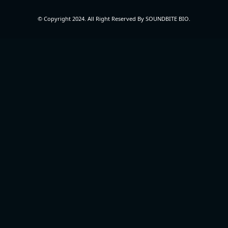
© Copyright 2024. All Right Reserved By SOUNDBITE BIO.