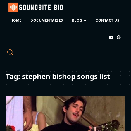
HOME
DOCUMENTARIES
BLOG
CONTACT US
Tag:
stephen bishop songs list