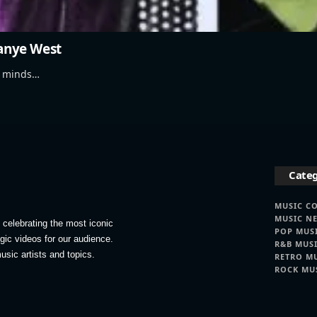
Kanye West
ve minds…
Categ
MUSIC C
MUSIC N
celebrating the most iconic
POP MUS
lgic videos for our audience.
R&B MUS
usic artists and topics.
RETRO M
ROCK MU