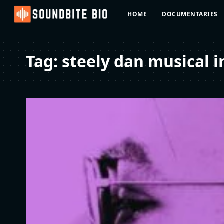
HOME
DOCUMENTARIES
Tag:
steely dan musical i