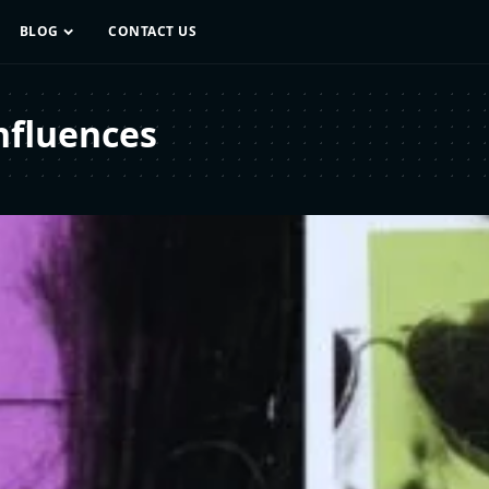
BLOG
CONTACT US
nfluences