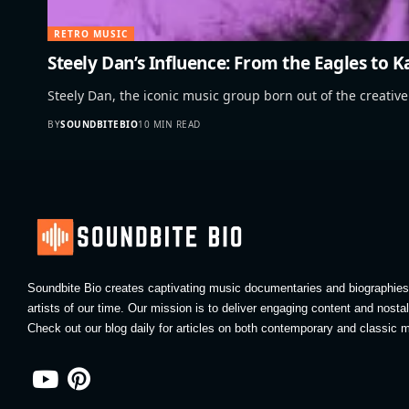
RETRO MUSIC
Steely Dan’s Influence: From the Eagles to 
Steely Dan, the iconic music group born out of the creati
BY
SOUNDBITEBIO
10 MIN READ
Soundbite Bio creates captivating music documentaries and biographies 
artists of our time. Our mission is to deliver engaging content and nosta
Check out our blog daily for articles on both contemporary and classic m