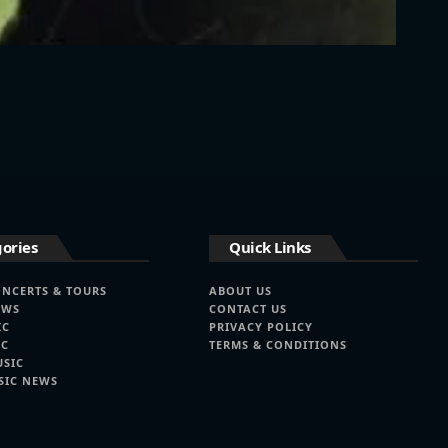
ories
Quick Links
ONCERTS & TOURS
ABOUT US
EWS
CONTACT US
IC
PRIVACY POLICY
IC
TERMS & CONDITIONS
USIC
SIC NEWS