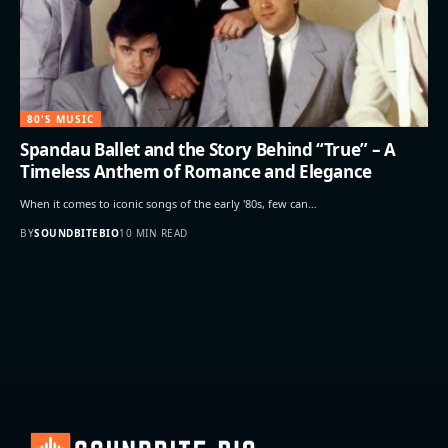
80'S MUSIC
Spandau Ballet and the Story Behind “True” – A
Timeless Anthem of Romance and Elegance
When it comes to iconic songs of the early '80s, few can…
BY
SOUNDBITEBIO
10 MIN READ