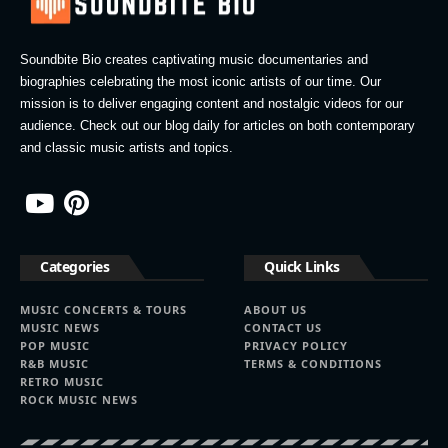
Soundbite Bio creates captivating music documentaries and
biographies celebrating the most iconic artists of our time. Our
mission is to deliver engaging content and nostalgic videos for our
audience. Check out our blog daily for articles on both contemporary
and classic music artists and topics.
Categories
Quick Links
MUSIC CONCERTS & TOURS
ABOUT US
MUSIC NEWS
CONTACT US
POP MUSIC
PRIVACY POLICY
R&B MUSIC
TERMS & CONDITIONS
RETRO MUSIC
ROCK MUSIC NEWS