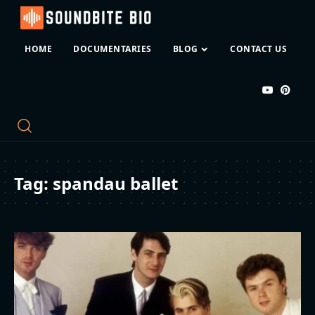
HOME
DOCUMENTARIES
BLOG
CONTACT US
Tag:
spandau ballet