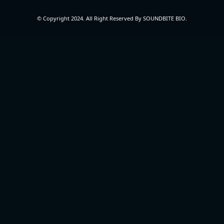
© Copyright 2024. All Right Reserved By SOUNDBITE BIO.