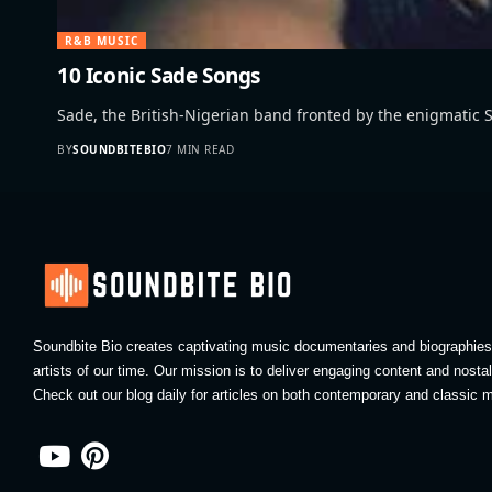
R&B MUSIC
10 Iconic Sade Songs
Sade, the British-Nigerian band fronted by the enigmatic
BY
SOUNDBITEBIO
7 MIN READ
Soundbite Bio creates captivating music documentaries and biographies 
artists of our time. Our mission is to deliver engaging content and nosta
Check out our blog daily for articles on both contemporary and classic m