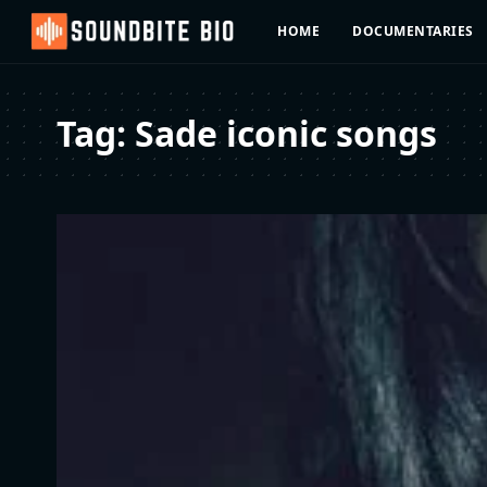
HOME
DOCUMENTARIES
Tag:
Sade iconic songs