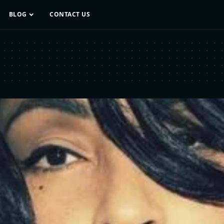
BLOG
CONTACT US