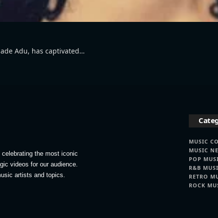
 Sade Adu, has captivated…
Categ
MUSIC C
MUSIC N
celebrating the most iconic
POP MUS
lgic videos for our audience.
R&B MUS
usic artists and topics.
RETRO M
ROCK MU