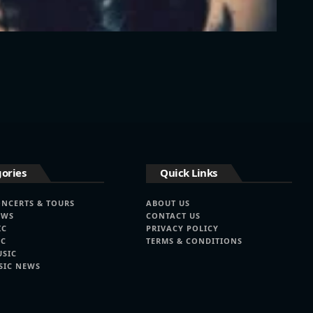
ories
Quick Links
ONCERTS & TOURS
ABOUT US
EWS
CONTACT US
IC
PRIVACY POLICY
IC
TERMS & CONDITIONS
USIC
SIC NEWS