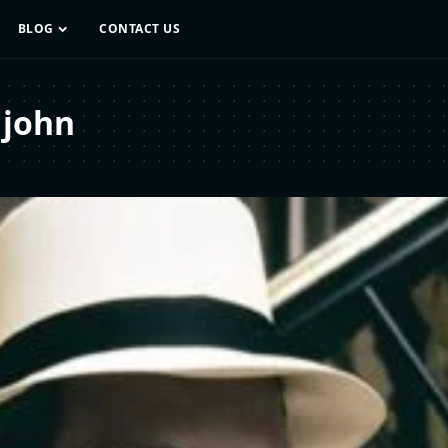
BLOG
CONTACT US
 john