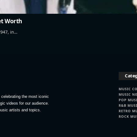
et Worth
947, in…
Categ
MUSIC C
MUSIC N
celebrating the most iconic
POP MUS
lgic videos for our audience.
R&B MUS
usic artists and topics.
RETRO M
ROCK MU