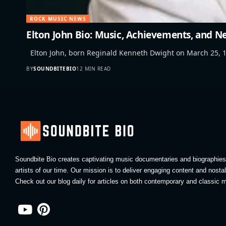
ROCK MUSIC NEWS
Elton John Bio: Music, Achievements, and N
Elton John, born Reginald Kenneth Dwight on March 25, 1
BY
SOUNDBITEBIO
12 MIN READ
Soundbite Bio creates captivating music documentaries and biographies 
artists of our time. Our mission is to deliver engaging content and nosta
Check out our blog daily for articles on both contemporary and classic m