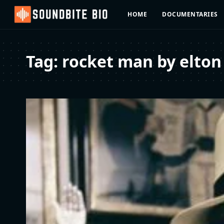
HOME
DOCUMENTARIES
Tag:
rocket man by elton