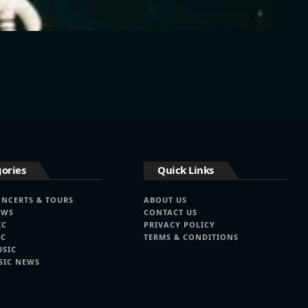
ories
Quick Links
ONCERTS & TOURS
ABOUT US
EWS
CONTACT US
IC
PRIVACY POLICY
IC
TERMS & CONDITIONS
USIC
SIC NEWS