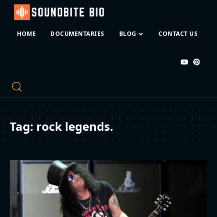
HOME
DOCUMENTARIES
BLOG
CONTACT US
Tag:
rock legends.