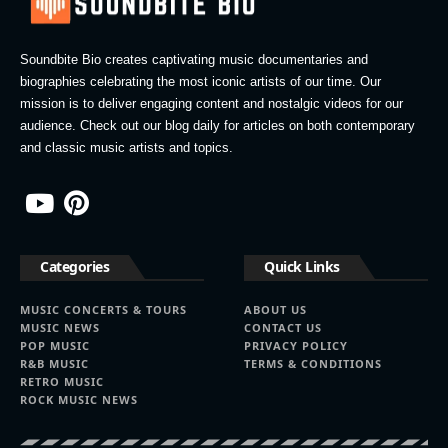
Soundbite Bio creates captivating music documentaries and
biographies celebrating the most iconic artists of our time. Our
mission is to deliver engaging content and nostalgic videos for our
audience. Check out our blog daily for articles on both contemporary
and classic music artists and topics.
Categories
Quick Links
MUSIC CONCERTS & TOURS
ABOUT US
MUSIC NEWS
CONTACT US
POP MUSIC
PRIVACY POLICY
R&B MUSIC
TERMS & CONDITIONS
RETRO MUSIC
ROCK MUSIC NEWS