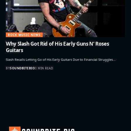
ROCK MUSIC NEWS
Why Slash Got Rid of His Early Guns N’ Roses
Guitars
Slash Recalls Letting Go of His Early Guitars Due to Financial Struggles…
BY
SOUNDBITEBIO
3 MIN READ