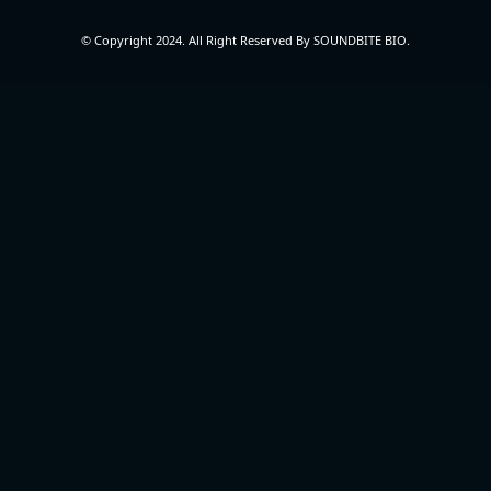
© Copyright 2024. All Right Reserved By SOUNDBITE BIO.