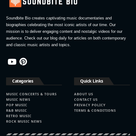
Soundbite Bio creates captivating music documentaries and
biographies celebrating the most iconic artists of our time. Our
mission is to deliver engaging content and nostalgic videos for our
audience. Check out our blog daily for articles on both contemporary
and classic music artists and topics.
Categories
Quick Links
MUSIC CONCERTS & TOURS
ABOUT US
MUSIC NEWS
CONTACT US
POP MUSIC
PRIVACY POLICY
R&B MUSIC
TERMS & CONDITIONS
RETRO MUSIC
ROCK MUSIC NEWS