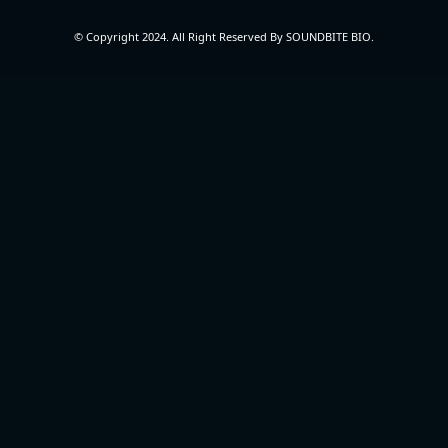
© Copyright 2024. All Right Reserved By SOUNDBITE BIO.