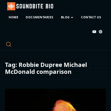
HOME
DOCUMENTARIES
BLOG
CONTACT US
Tag:
Robbie Dupree Michael
McDonald comparison