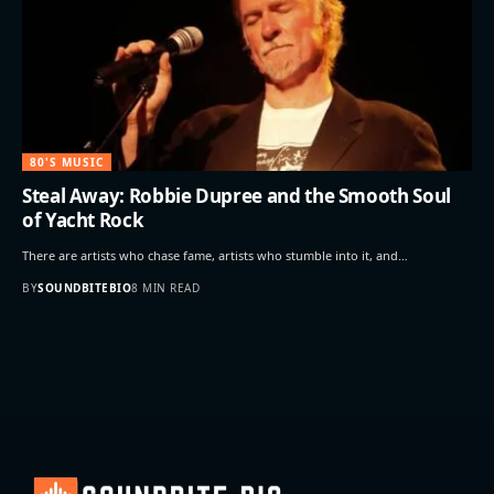
80'S MUSIC
Steal Away: Robbie Dupree and the Smooth Soul
of Yacht Rock
There are artists who chase fame, artists who stumble into it, and…
BY
SOUNDBITEBIO
8 MIN READ