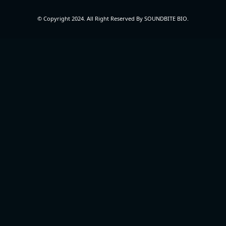
© Copyright 2024. All Right Reserved By SOUNDBITE BIO.