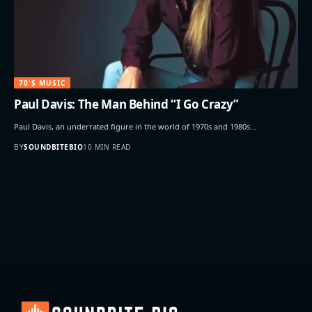
70'S MUSIC
Paul Davis: The Man Behind “I Go Crazy”
Paul Davis, an underrated figure in the world of 1970s and 1980s…
BY
SOUNDBITEBIO
10 MIN READ