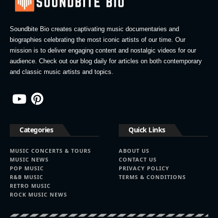
Soundbite Bio creates captivating music documentaries and
biographies celebrating the most iconic artists of our time. Our
mission is to deliver engaging content and nostalgic videos for our
audience. Check out our blog daily for articles on both contemporary
and classic music artists and topics.
Categories
Quick Links
MUSIC CONCERTS & TOURS
ABOUT US
MUSIC NEWS
CONTACT US
POP MUSIC
PRIVACY POLICY
R&B MUSIC
TERMS & CONDITIONS
RETRO MUSIC
ROCK MUSIC NEWS