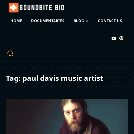
HOME
DOCUMENTARIES
BLOG
CONTACT US
Tag:
paul davis music artist