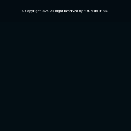
© Copyright 2024. All Right Reserved By SOUNDBITE BIO.