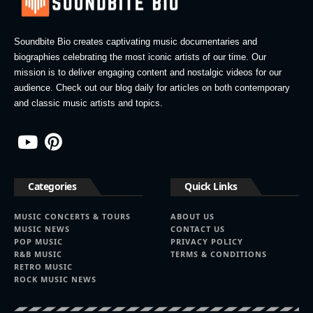
Soundbite Bio creates captivating music documentaries and
biographies celebrating the most iconic artists of our time. Our
mission is to deliver engaging content and nostalgic videos for our
audience. Check out our blog daily for articles on both contemporary
and classic music artists and topics.
Categories
Quick Links
MUSIC CONCERTS & TOURS
ABOUT US
MUSIC NEWS
CONTACT US
POP MUSIC
PRIVACY POLICY
R&B MUSIC
TERMS & CONDITIONS
RETRO MUSIC
ROCK MUSIC NEWS