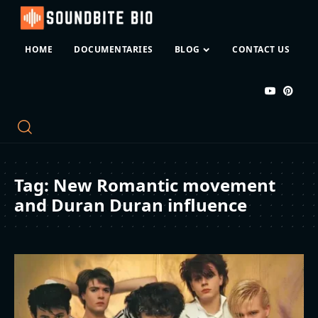
HOME
DOCUMENTARIES
BLOG
CONTACT US
Tag:
New Romantic movement
and Duran Duran influence