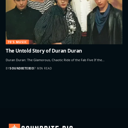
70'S MUSIC
The Untold Story of Duran Duran
Duran Duran: The Glamorous, Chaotic Ride of the Fab Five If the…
BY
SOUNDBITEBIO
7 MIN READ