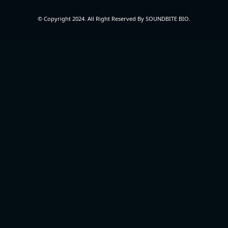
© Copyright 2024. All Right Reserved By SOUNDBITE BIO.