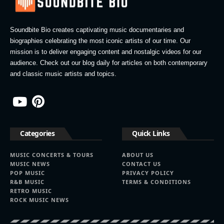
Soundbite Bio creates captivating music documentaries and
biographies celebrating the most iconic artists of our time. Our
mission is to deliver engaging content and nostalgic videos for our
audience. Check out our blog daily for articles on both contemporary
and classic music artists and topics.
Categories
Quick Links
MUSIC CONCERTS & TOURS
ABOUT US
MUSIC NEWS
CONTACT US
POP MUSIC
PRIVACY POLICY
R&B MUSIC
TERMS & CONDITIONS
RETRO MUSIC
ROCK MUSIC NEWS