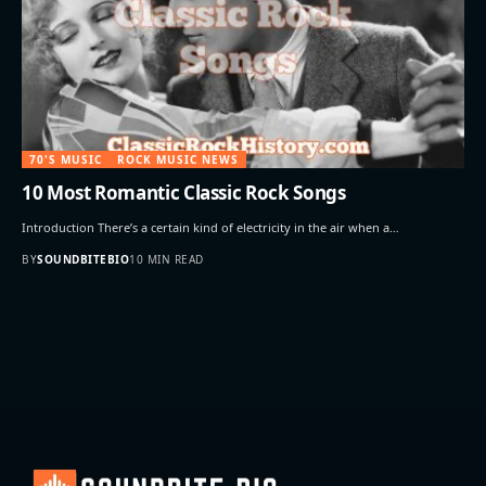
70'S MUSIC
ROCK MUSIC NEWS
10 Most Romantic Classic Rock Songs
Introduction There’s a certain kind of electricity in the air when a…
BY
SOUNDBITEBIO
10 MIN READ