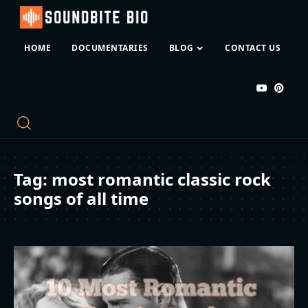
HOME
DOCUMENTARIES
BLOG
CONTACT US
Tag:
most romantic classic rock
songs of all time