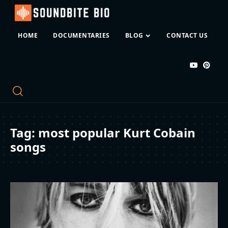
HOME
DOCUMENTARIES
BLOG
CONTACT US
Tag:
most popular Kurt Cobain
songs