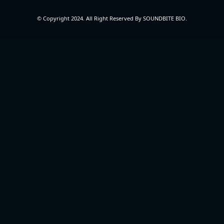
© Copyright 2024. All Right Reserved By SOUNDBITE BIO.