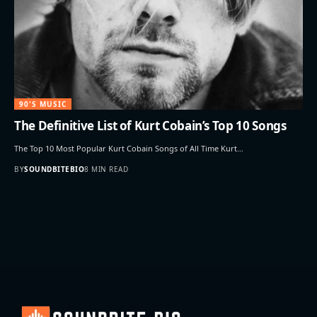
90'S MUSIC
The Definitive List of Kurt Cobain’s Top 10 Songs
The Top 10 Most Popular Kurt Cobain Songs of All Time Kurt…
BY
SOUNDBITEBIO
8 MIN READ