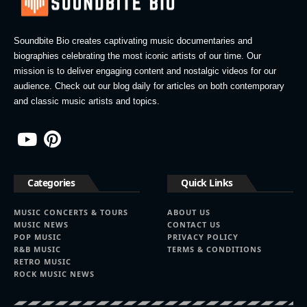
Soundbite Bio creates captivating music documentaries and
biographies celebrating the most iconic artists of our time. Our
mission is to deliver engaging content and nostalgic videos for our
audience. Check out our blog daily for articles on both contemporary
and classic music artists and topics.
Categories
Quick Links
MUSIC CONCERTS & TOURS
ABOUT US
MUSIC NEWS
CONTACT US
POP MUSIC
PRIVACY POLICY
R&B MUSIC
TERMS & CONDITIONS
RETRO MUSIC
ROCK MUSIC NEWS