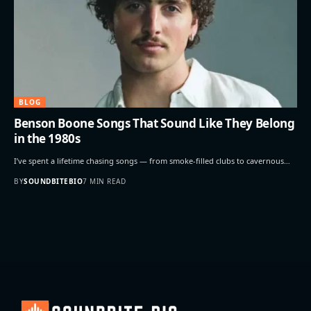
BLOG
Benson Boone Songs That Sound Like They Belong
in the 1980s
I’ve spent a lifetime chasing songs — from smoke-filled clubs to cavernous…
BY
SOUNDBITEBIO
7 MIN READ