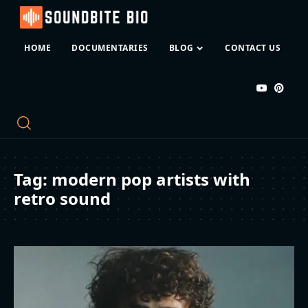
HOME
DOCUMENTARIES
BLOG
CONTACT US
Tag:
modern pop artists with
retro sound