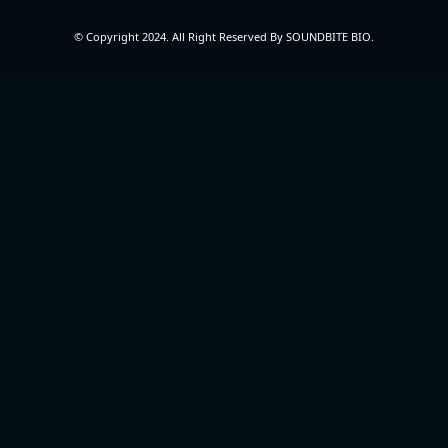
© Copyright 2024. All Right Reserved By SOUNDBITE BIO.