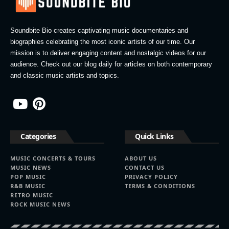
Soundbite Bio creates captivating music documentaries and
biographies celebrating the most iconic artists of our time. Our
mission is to deliver engaging content and nostalgic videos for our
audience. Check out our blog daily for articles on both contemporary
and classic music artists and topics.
Categories
Quick Links
MUSIC CONCERTS & TOURS
ABOUT US
MUSIC NEWS
CONTACT US
POP MUSIC
PRIVACY POLICY
R&B MUSIC
TERMS & CONDITIONS
RETRO MUSIC
ROCK MUSIC NEWS