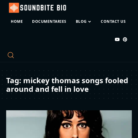
HOME
DOCUMENTARIES
BLOG
CONTACT US
Tag:
mickey thomas songs fooled
around and fell in love