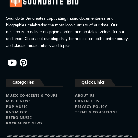
Soundbite Bio creates captivating music documentaries and
biographies celebrating the most iconic artists of our time. Our
mission is to deliver engaging content and nostalgic videos for our
audience. Check out our blog daily for articles on both contemporary
and classic music artists and topics.
Categories
Quick Links
MUSIC CONCERTS & TOURS
ABOUT US
MUSIC NEWS
CONTACT US
POP MUSIC
PRIVACY POLICY
R&B MUSIC
TERMS & CONDITIONS
RETRO MUSIC
ROCK MUSIC NEWS