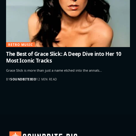
RETRO MUSIC
The Best of Grace Slick: A Deep Dive into Her 10
Most Iconic Tracks
Grace Slick is more than just a name etched into the annals…
BY
SOUNDBITEBIO
12 MIN READ