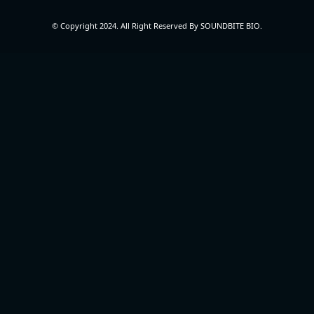
© Copyright 2024. All Right Reserved By SOUNDBITE BIO.