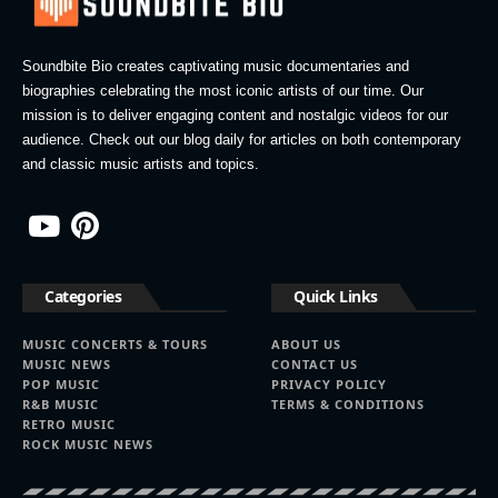
Soundbite Bio creates captivating music documentaries and
biographies celebrating the most iconic artists of our time. Our
mission is to deliver engaging content and nostalgic videos for our
audience. Check out our blog daily for articles on both contemporary
and classic music artists and topics.
Categories
Quick Links
MUSIC CONCERTS & TOURS
ABOUT US
MUSIC NEWS
CONTACT US
POP MUSIC
PRIVACY POLICY
R&B MUSIC
TERMS & CONDITIONS
RETRO MUSIC
ROCK MUSIC NEWS