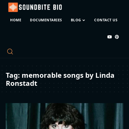
HOME
DOCUMENTARIES
BLOG
CONTACT US
Tag:
memorable songs by Linda
Ronstadt