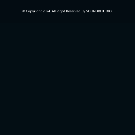
© Copyright 2024. All Right Reserved By SOUNDBITE BIO.