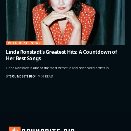
ROCK MUSIC NEWS
Linda Ronstadt’s Greatest Hits: A Countdown of
Her Best Songs
Linda Ronstadt is one of the most versatile and celebrated artists in…
BY
SOUNDBITEBIO
4 MIN READ