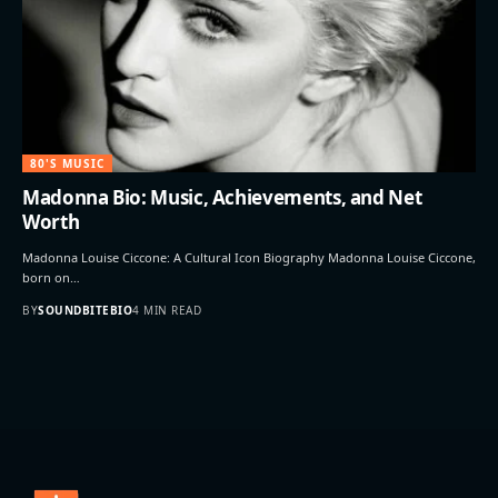
80'S MUSIC
Madonna Bio: Music, Achievements, and Net
Worth
Madonna Louise Ciccone: A Cultural Icon Biography Madonna Louise Ciccone,
born on…
BY
SOUNDBITEBIO
4 MIN READ