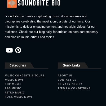
Soundbite Bio creates captivating music documentaries and
biographies celebrating the most iconic artists of our time. Our
mission is to deliver engaging content and nostalgic videos for our
audience. Check out our blog daily for articles on both contemporary
and classic music artists and topics.
Categories
Quick Links
MUSIC CONCERTS & TOURS
ABOUT US
MUSIC NEWS
CONTACT US
POP MUSIC
PRIVACY POLICY
R&B MUSIC
TERMS & CONDITIONS
RETRO MUSIC
ROCK MUSIC NEWS