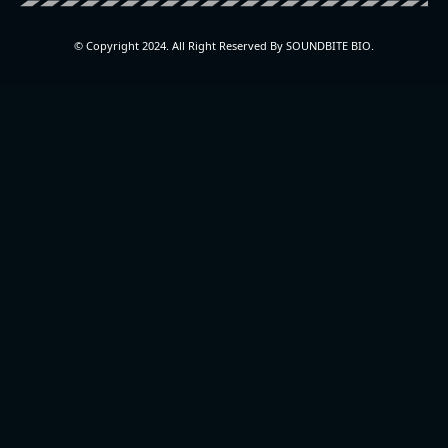
© Copyright 2024. All Right Reserved By SOUNDBITE BIO.