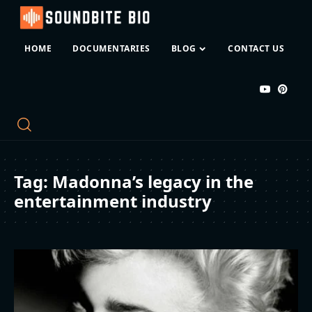
HOME
DOCUMENTARIES
BLOG
CONTACT US
Tag:
Madonna’s legacy in the
entertainment industry