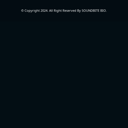
© Copyright 2024. All Right Reserved By SOUNDBITE BIO.