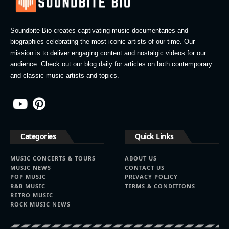
Soundbite Bio creates captivating music documentaries and
biographies celebrating the most iconic artists of our time. Our
mission is to deliver engaging content and nostalgic videos for our
audience. Check out our blog daily for articles on both contemporary
and classic music artists and topics.
Categories
Quick Links
MUSIC CONCERTS & TOURS
ABOUT US
MUSIC NEWS
CONTACT US
POP MUSIC
PRIVACY POLICY
R&B MUSIC
TERMS & CONDITIONS
RETRO MUSIC
ROCK MUSIC NEWS