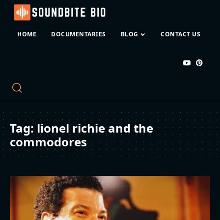
HOME
DOCUMENTARIES
BLOG
CONTACT US
Tag:
lionel richie and the
commodores