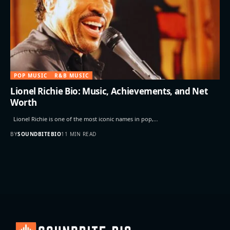
POP MUSIC
R&B MUSIC
Lionel Richie Bio: Music, Achievements, and Net
Worth
Lionel Richie is one of the most iconic names in pop,…
BY
SOUNDBITEBIO
11 MIN READ