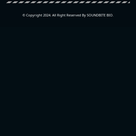
© Copyright 2024. All Right Reserved By SOUNDBITE BIO.