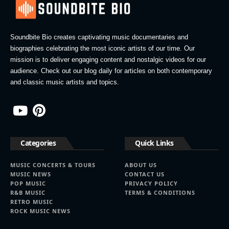
Soundbite Bio creates captivating music documentaries and
biographies celebrating the most iconic artists of our time. Our
mission is to deliver engaging content and nostalgic videos for our
audience. Check out our blog daily for articles on both contemporary
and classic music artists and topics.
Categories
Quick Links
MUSIC CONCERTS & TOURS
ABOUT US
MUSIC NEWS
CONTACT US
POP MUSIC
PRIVACY POLICY
R&B MUSIC
TERMS & CONDITIONS
RETRO MUSIC
ROCK MUSIC NEWS