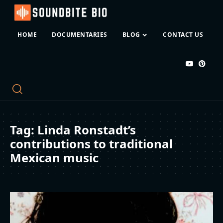
HOME
DOCUMENTARIES
BLOG
CONTACT US
Tag:
Linda Ronstadt’s
contributions to traditional
Mexican music