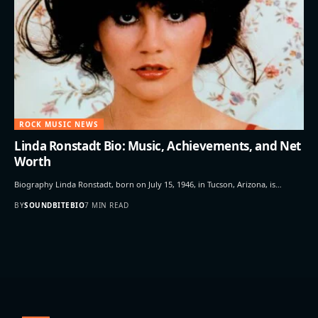
ROCK MUSIC NEWS
Linda Ronstadt Bio: Music, Achievements, and Net
Worth
Biography Linda Ronstadt, born on July 15, 1946, in Tucson, Arizona, is…
BY
SOUNDBITEBIO
7 MIN READ