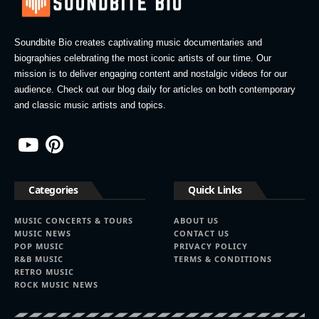
Soundbite Bio creates captivating music documentaries and
biographies celebrating the most iconic artists of our time. Our
mission is to deliver engaging content and nostalgic videos for our
audience. Check out our blog daily for articles on both contemporary
and classic music artists and topics.
Categories
Quick Links
MUSIC CONCERTS & TOURS
ABOUT US
MUSIC NEWS
CONTACT US
POP MUSIC
PRIVACY POLICY
R&B MUSIC
TERMS & CONDITIONS
RETRO MUSIC
ROCK MUSIC NEWS