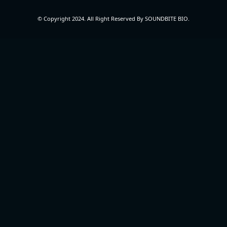
© Copyright 2024. All Right Reserved By SOUNDBITE BIO.