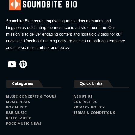
Soundbite Bio creates captivating music documentaries and
biographies celebrating the most iconic artists of our time. Our
mission is to deliver engaging content and nostalgic videos for our
audience. Check out our blog daily for articles on both contemporary
and classic music artists and topics.
Categories
Quick Links
MUSIC CONCERTS & TOURS
ABOUT US
MUSIC NEWS
CONTACT US
POP MUSIC
PRIVACY POLICY
R&B MUSIC
TERMS & CONDITIONS
RETRO MUSIC
ROCK MUSIC NEWS