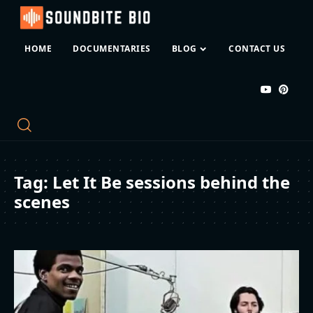
HOME
DOCUMENTARIES
BLOG
CONTACT US
Tag:
Let It Be sessions behind the
scenes