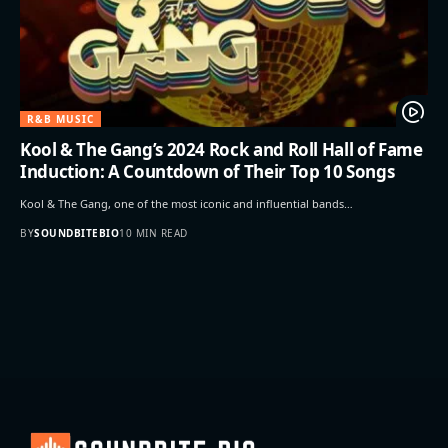
R&B MUSIC
Kool & The Gang’s 2024 Rock and Roll Hall of Fame
Induction: A Countdown of Their Top 10 Songs
Kool & The Gang, one of the most iconic and influential bands…
BY
SOUNDBITEBIO
10 MIN READ