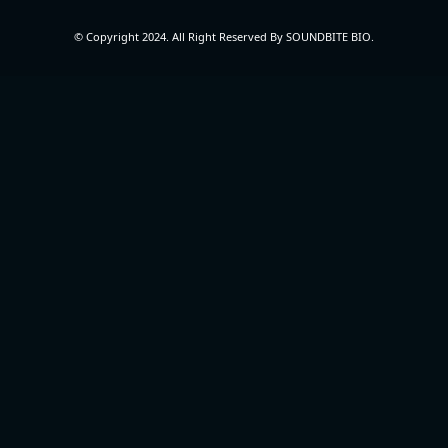
© Copyright 2024. All Right Reserved By SOUNDBITE BIO.