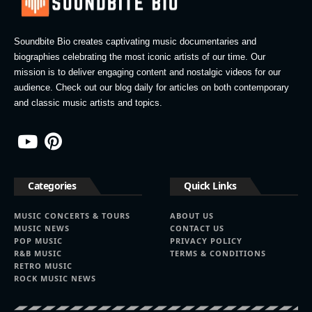
Soundbite Bio creates captivating music documentaries and
biographies celebrating the most iconic artists of our time. Our
mission is to deliver engaging content and nostalgic videos for our
audience. Check out our blog daily for articles on both contemporary
and classic music artists and topics.
Categories
Quick Links
MUSIC CONCERTS & TOURS
ABOUT US
MUSIC NEWS
CONTACT US
POP MUSIC
PRIVACY POLICY
R&B MUSIC
TERMS & CONDITIONS
RETRO MUSIC
ROCK MUSIC NEWS