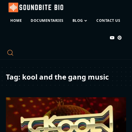
HOME
DOCUMENTARIES
BLOG
CONTACT US
Tag:
kool and the gang music