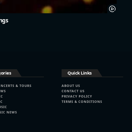
ngs
ories
Quick Links
ONCERTS & TOURS
ABOUT US
EWS
CONTACT US
IC
PRIVACY POLICY
IC
TERMS & CONDITIONS
USIC
SIC NEWS