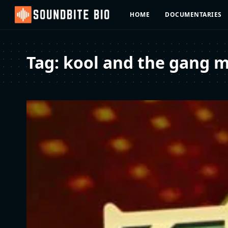
HOME
DOCUMENTARIES
Tag:
kool and the gang m