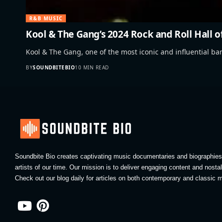
R&B MUSIC
Kool & The Gang’s 2024 Rock and Roll Hall 
Kool & The Gang, one of the most iconic and influential b
BY
SOUNDBITEBIO
10 MIN READ
Soundbite Bio creates captivating music documentaries and biographies 
artists of our time. Our mission is to deliver engaging content and nosta
Check out our blog daily for articles on both contemporary and classic m