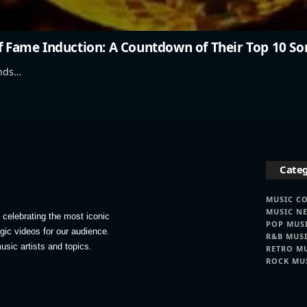
of Fame Induction: A Countdown of Their Top 10 So
ands…
Categ
MUSIC C
MUSIC N
celebrating the most iconic
POP MUS
lgic videos for our audience.
R&B MUS
usic artists and topics.
RETRO M
ROCK MU