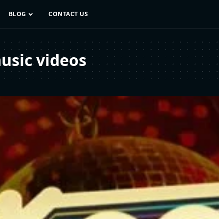
BLOG
CONTACT US
usic videos