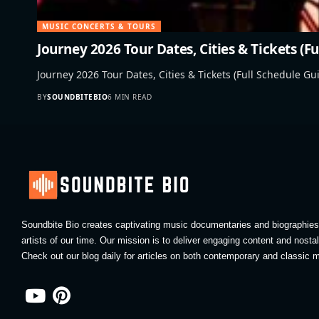
MUSIC CONCERTS & TOURS
Journey 2026 Tour Dates, Cities & Tickets (F
Journey 2026 Tour Dates, Cities & Tickets (Full Schedule Gui
BY
SOUNDBITEBIO
6 MIN READ
Soundbite Bio creates captivating music documentaries and biographies 
artists of our time. Our mission is to deliver engaging content and nosta
Check out our blog daily for articles on both contemporary and classic m