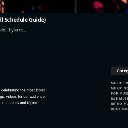
ull Schedule Guide)
de) If you’re…
Categ
MUSIC C
MUSIC N
celebrating the most iconic
POP MUS
lgic videos for our audience.
R&B MUS
usic artists and topics.
RETRO M
ROCK MU