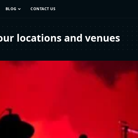
BLOG
CONTACT US
our locations and venues