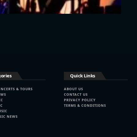
ories
Quick Links
ONCERTS & TOURS
ABOUT US
EWS
CONTACT US
IC
PRIVACY POLICY
IC
TERMS & CONDITIONS
USIC
SIC NEWS