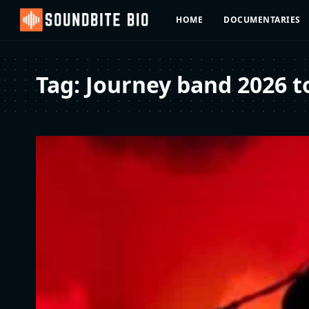
HOME
DOCUMENTARIES
Tag:
Journey band 2026 t