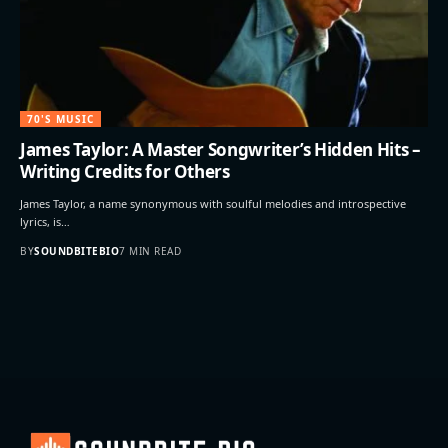
70'S MUSIC
James Taylor: A Master Songwriter’s Hidden Hits –
Writing Credits for Others
James Taylor, a name synonymous with soulful melodies and introspective
lyrics, is…
BY
SOUNDBITEBIO
7 MIN READ