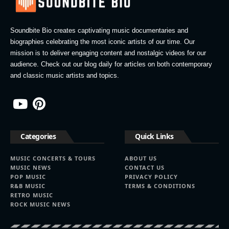
Soundbite Bio creates captivating music documentaries and
biographies celebrating the most iconic artists of our time. Our
mission is to deliver engaging content and nostalgic videos for our
audience. Check out our blog daily for articles on both contemporary
and classic music artists and topics.
Categories
Quick Links
MUSIC CONCERTS & TOURS
ABOUT US
MUSIC NEWS
CONTACT US
POP MUSIC
PRIVACY POLICY
R&B MUSIC
TERMS & CONDITIONS
RETRO MUSIC
ROCK MUSIC NEWS