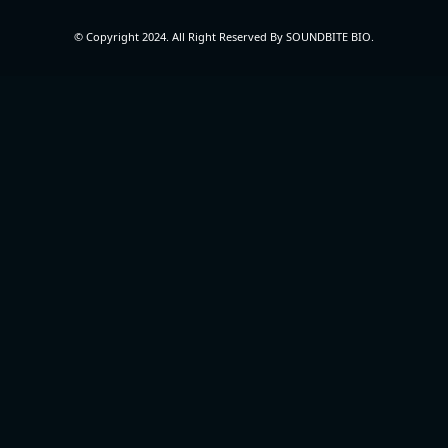
© Copyright 2024. All Right Reserved By SOUNDBITE BIO.