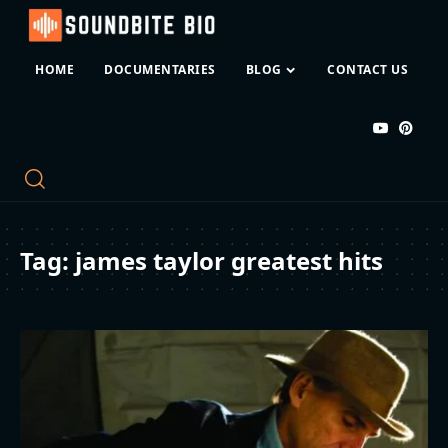
HOME
DOCUMENTARIES
BLOG
CONTACT US
Tag:
james taylor greatest hits