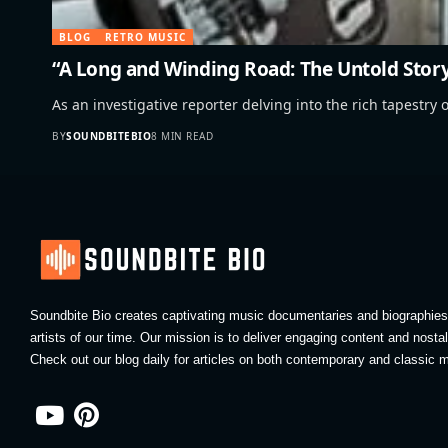
BLOG
RETRO MUSIC
“A Long and Winding Road: The Untold Story
As an investigative reporter delving into the rich tapestry o
BY
SOUNDBITEBIO
8 MIN READ
Soundbite Bio creates captivating music documentaries and biographies 
artists of our time. Our mission is to deliver engaging content and nosta
Check out our blog daily for articles on both contemporary and classic m