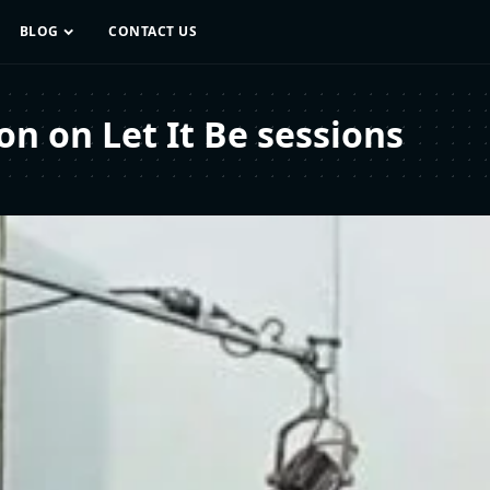
BLOG
CONTACT US
on on Let It Be sessions