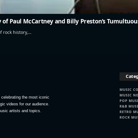
 of Paul McCartney and Billy Preston’s Tumultuou
f rock history,…
Categ
MUSIC C
MUSIC N
celebrating the most iconic
POP MUS
lgic videos for our audience.
R&B MUS
usic artists and topics.
RETRO M
ROCK MU