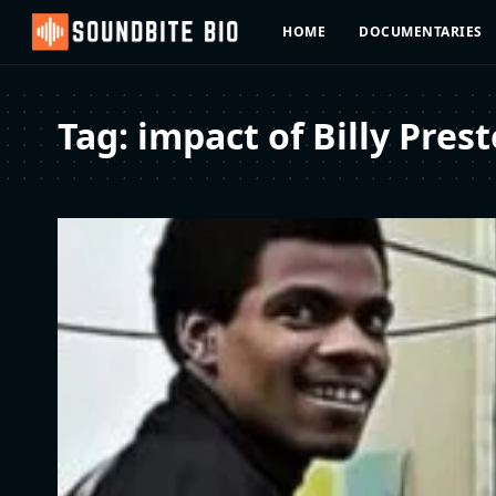
HOME
DOCUMENTARIES
Tag:
impact of Billy Prest