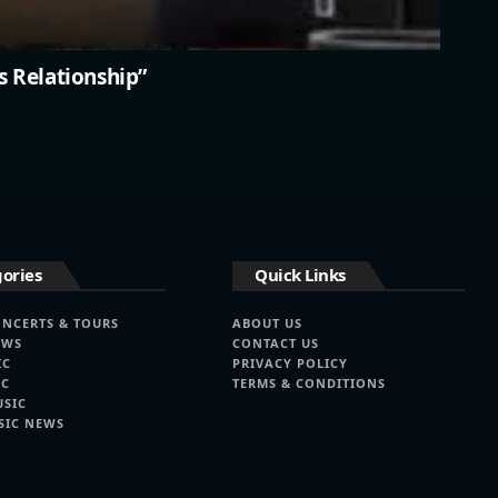
s Relationship”
ories
Quick Links
ONCERTS & TOURS
ABOUT US
EWS
CONTACT US
IC
PRIVACY POLICY
IC
TERMS & CONDITIONS
USIC
SIC NEWS