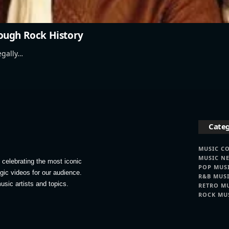
ough Rock History
egally…
Categ
MUSIC C
MUSIC N
celebrating the most iconic
POP MUS
lgic videos for our audience.
R&B MUS
usic artists and topics.
RETRO M
ROCK MU