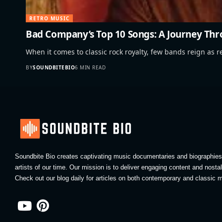
RETRO MUSIC
Bad Company’s Top 10 Songs: A Journey Thr
When it comes to classic rock royalty, few bands reign as r
BY
SOUNDBITEBIO
6 MIN READ
Soundbite Bio creates captivating music documentaries and biographies 
artists of our time. Our mission is to deliver engaging content and nosta
Check out our blog daily for articles on both contemporary and classic m