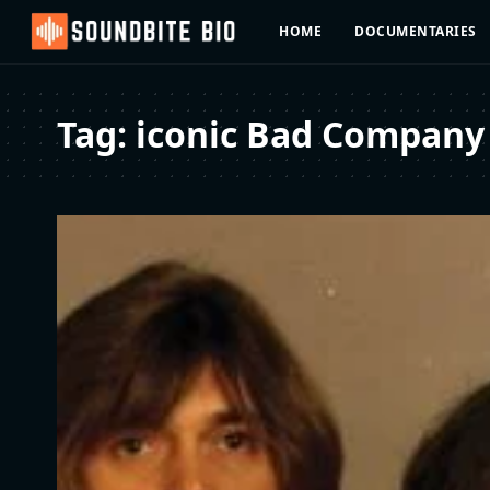
HOME
DOCUMENTARIES
Tag:
iconic Bad Company