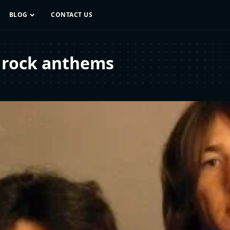
BLOG
CONTACT US
 rock anthems