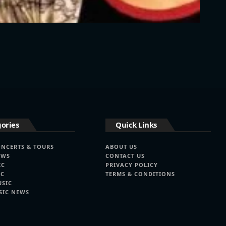
ories
Quick Links
ONCERTS & TOURS
ABOUT US
EWS
CONTACT US
IC
PRIVACY POLICY
IC
TERMS & CONDITIONS
USIC
SIC NEWS