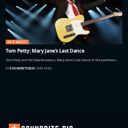
80'S MUSIC
Tom Petty: Mary Jane’s Last Dance
Tom Petty and the Heartbreakers, Mary Jane's Last Dance In the pantheon…
BY
SOUNDBITEBIO
8 MIN READ