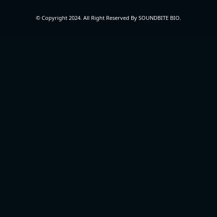
© Copyright 2024. All Right Reserved By SOUNDBITE BIO.