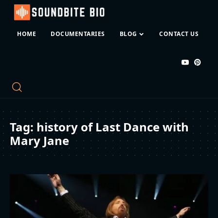
HOME
DOCUMENTARIES
BLOG
CONTACT US
Tag:
history of Last Dance with
Mary Jane