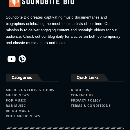
Soundbite Bio creates captivating music documentaries and
biographies celebrating the most iconic artists of our time. Our
mission is to deliver engaging content and nostalgic videos for our
audience. Check out our blog daily for articles on both contemporary
and classic music artists and topics.
Categories
Quick Links
MUSIC CONCERTS & TOURS
ABOUT US
MUSIC NEWS
CONTACT US
POP MUSIC
PRIVACY POLICY
R&B MUSIC
TERMS & CONDITIONS
RETRO MUSIC
ROCK MUSIC NEWS