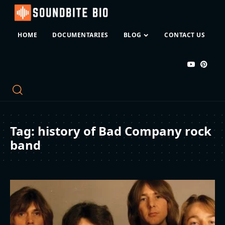
HOME
DOCUMENTARIES
BLOG
CONTACT US
Tag:
history of Bad Company rock
band