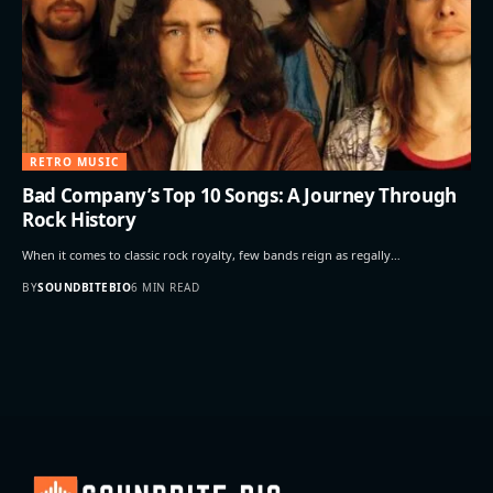
RETRO MUSIC
Bad Company’s Top 10 Songs: A Journey Through
Rock History
When it comes to classic rock royalty, few bands reign as regally…
BY
SOUNDBITEBIO
6 MIN READ