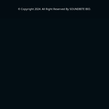
© Copyright 2024. All Right Reserved By SOUNDBITE BIO.