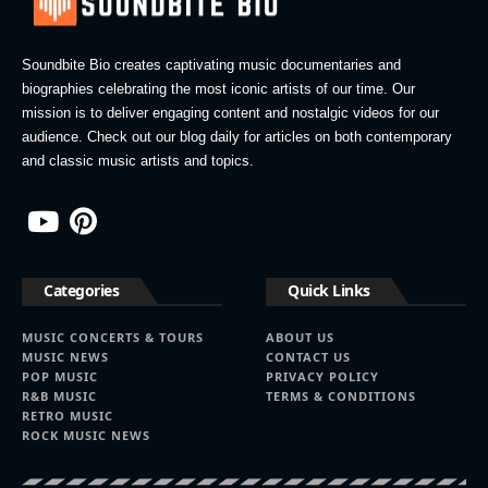
Soundbite Bio creates captivating music documentaries and
biographies celebrating the most iconic artists of our time. Our
mission is to deliver engaging content and nostalgic videos for our
audience. Check out our blog daily for articles on both contemporary
and classic music artists and topics.
Categories
Quick Links
MUSIC CONCERTS & TOURS
ABOUT US
MUSIC NEWS
CONTACT US
POP MUSIC
PRIVACY POLICY
R&B MUSIC
TERMS & CONDITIONS
RETRO MUSIC
ROCK MUSIC NEWS