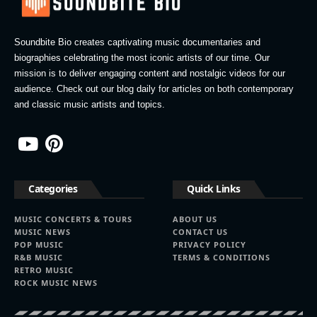
Soundbite Bio creates captivating music documentaries and
biographies celebrating the most iconic artists of our time. Our
mission is to deliver engaging content and nostalgic videos for our
audience. Check out our blog daily for articles on both contemporary
and classic music artists and topics.
Categories
Quick Links
MUSIC CONCERTS & TOURS
ABOUT US
MUSIC NEWS
CONTACT US
POP MUSIC
PRIVACY POLICY
R&B MUSIC
TERMS & CONDITIONS
RETRO MUSIC
ROCK MUSIC NEWS