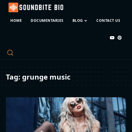
HOME
DOCUMENTARIES
BLOG
CONTACT US
Tag:
grunge music