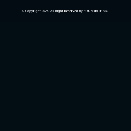
© Copyright 2024. All Right Reserved By SOUNDBITE BIO.