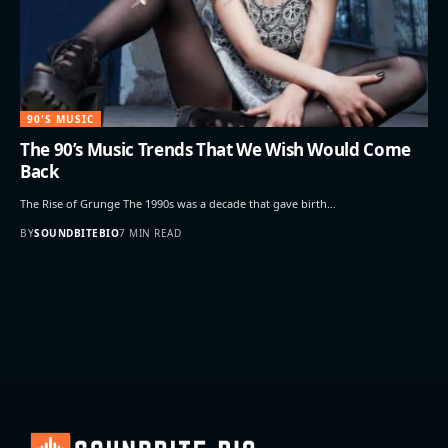
90'S MUSIC
The 90’s Music Trends That We Wish Would Come
Back
The Rise of Grunge The 1990s was a decade that gave birth…
BY
SOUNDBITEBIO
7 MIN READ