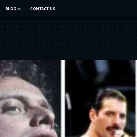
BLOG
CONTACT US