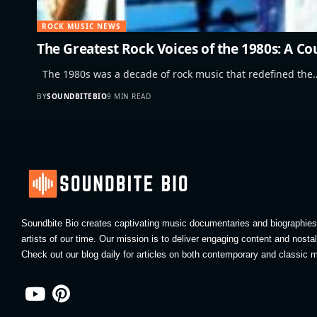
ROCK MUSIC NEWS
The Greatest Rock Voices of the 1980s: A C
The 1980s was a decade of rock music that redefined the
BY
SOUNDBITEBIO
9 MIN READ
Soundbite Bio creates captivating music documentaries and biographies 
artists of our time. Our mission is to deliver engaging content and nosta
Check out our blog daily for articles on both contemporary and classic m