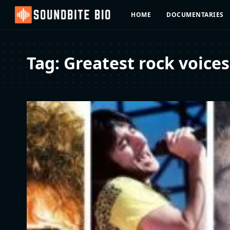
HOME
DOCUMENTARIES
Tag:
Greatest rock voices