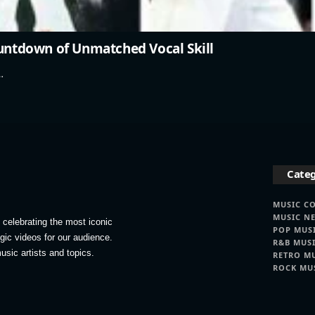
ountdown of Unmatched Vocal Skill
…
Categ
MUSIC C
MUSIC N
celebrating the most iconic
POP MUS
lgic videos for our audience.
R&B MUS
usic artists and topics.
RETRO M
ROCK MU