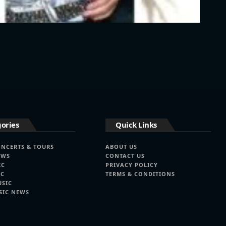
ories
Quick Links
ONCERTS & TOURS
ABOUT US
EWS
CONTACT US
IC
PRIVACY POLICY
IC
TERMS & CONDITIONS
USIC
SIC NEWS