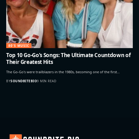
80'S MUSIC
Top 10 Go-Go’s Songs: The Ultimate Countdown of
Their Greatest Hits
The Go-Go's were trailblazers in the 1980s, becoming one of the first…
BY
SOUNDBITEBIO
9 MIN READ