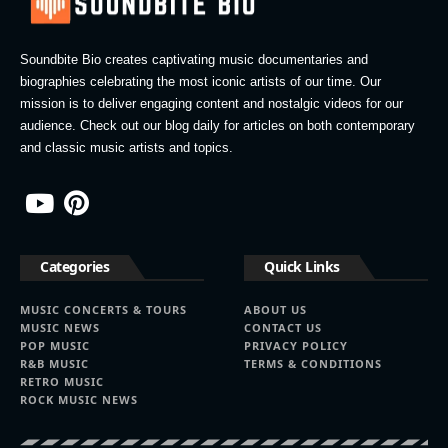
Soundbite Bio creates captivating music documentaries and
biographies celebrating the most iconic artists of our time. Our
mission is to deliver engaging content and nostalgic videos for our
audience. Check out our blog daily for articles on both contemporary
and classic music artists and topics.
Categories
Quick Links
MUSIC CONCERTS & TOURS
ABOUT US
MUSIC NEWS
CONTACT US
POP MUSIC
PRIVACY POLICY
R&B MUSIC
TERMS & CONDITIONS
RETRO MUSIC
ROCK MUSIC NEWS