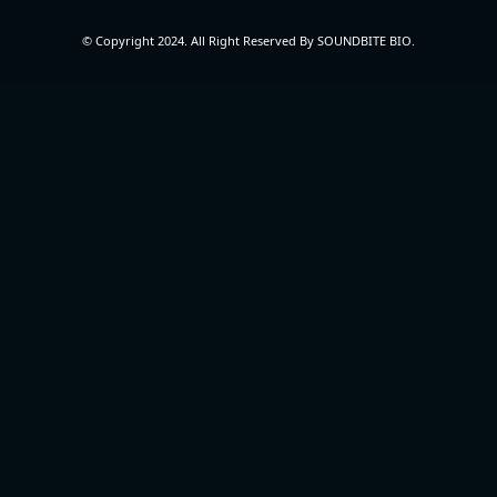
© Copyright 2024. All Right Reserved By SOUNDBITE BIO.