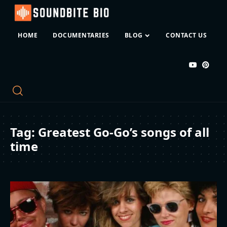
HOME
DOCUMENTARIES
BLOG
CONTACT US
Tag:
Greatest Go-Go’s songs of all
time