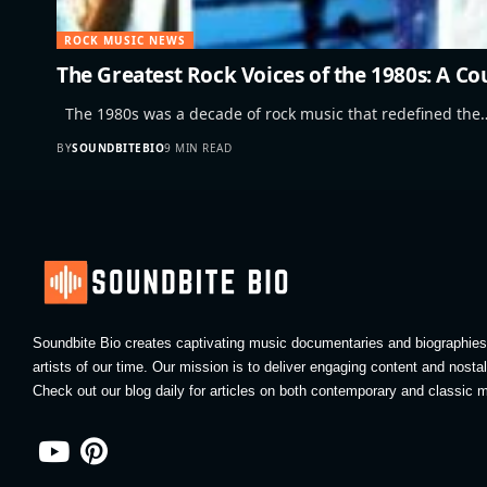
ROCK MUSIC NEWS
The Greatest Rock Voices of the 1980s: A C
The 1980s was a decade of rock music that redefined the
BY
SOUNDBITEBIO
9 MIN READ
Soundbite Bio creates captivating music documentaries and biographies 
artists of our time. Our mission is to deliver engaging content and nosta
Check out our blog daily for articles on both contemporary and classic m