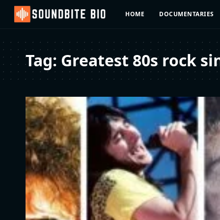
HOME
DOCUMENTARIES
Tag:
Greatest 80s rock si