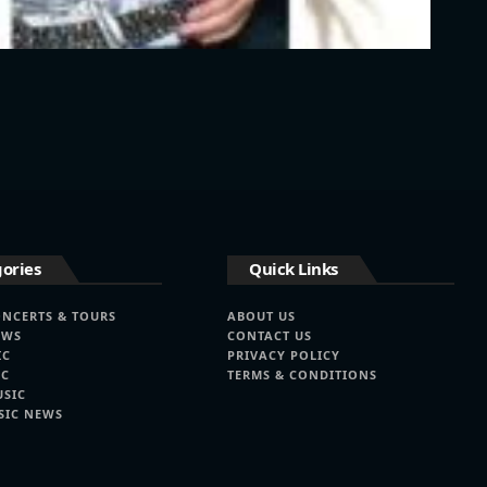
ories
Quick Links
ONCERTS & TOURS
ABOUT US
EWS
CONTACT US
IC
PRIVACY POLICY
IC
TERMS & CONDITIONS
USIC
SIC NEWS