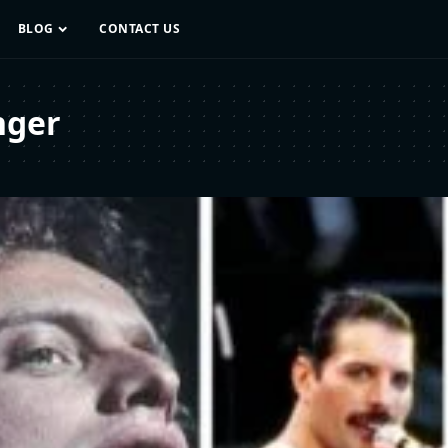
BLOG
CONTACT US
nger