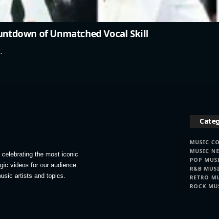
ountdown of Unmatched Vocal Skill
…
Categ
MUSIC C
MUSIC N
celebrating the most iconic
POP MUS
lgic videos for our audience.
R&B MUS
usic artists and topics.
RETRO M
ROCK MU