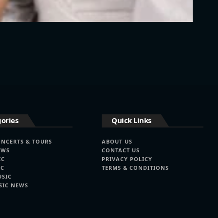
ories
Quick Links
ONCERTS & TOURS
ABOUT US
EWS
CONTACT US
IC
PRIVACY POLICY
IC
TERMS & CONDITIONS
USIC
SIC NEWS