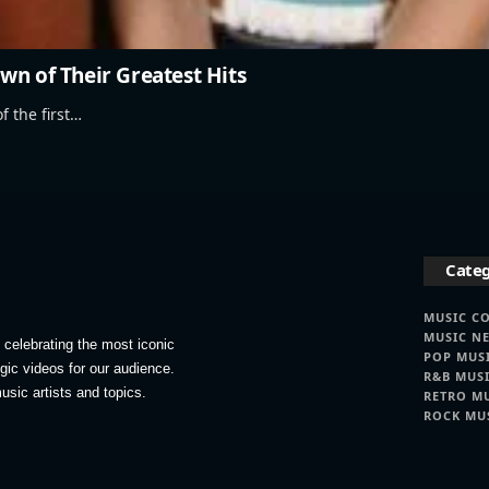
wn of Their Greatest Hits
f the first…
Categ
MUSIC C
MUSIC N
celebrating the most iconic
POP MUS
lgic videos for our audience.
R&B MUS
usic artists and topics.
RETRO M
ROCK MU