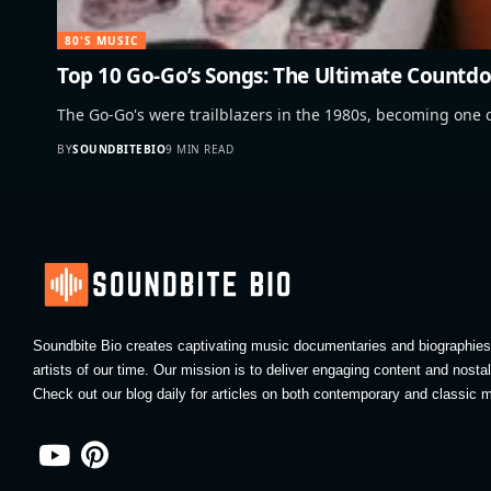
80'S MUSIC
Top 10 Go-Go’s Songs: The Ultimate Countdo
The Go-Go's were trailblazers in the 1980s, becoming one o
BY
SOUNDBITEBIO
9 MIN READ
Soundbite Bio creates captivating music documentaries and biographies 
artists of our time. Our mission is to deliver engaging content and nosta
Check out our blog daily for articles on both contemporary and classic m