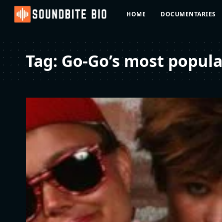
HOME
DOCUMENTARIES
Tag:
Go-Go’s most popular