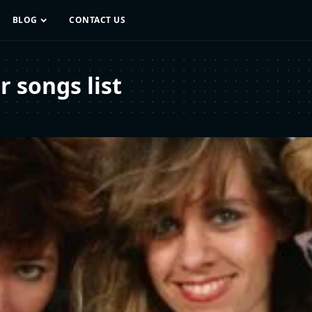
BLOG
CONTACT US
 songs list