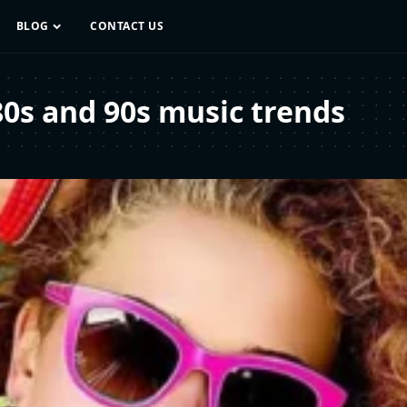
BLOG
CONTACT US
80s and 90s music trends