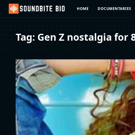
HOME
DOCUMENTARIES
Tag:
Gen Z nostalgia for 