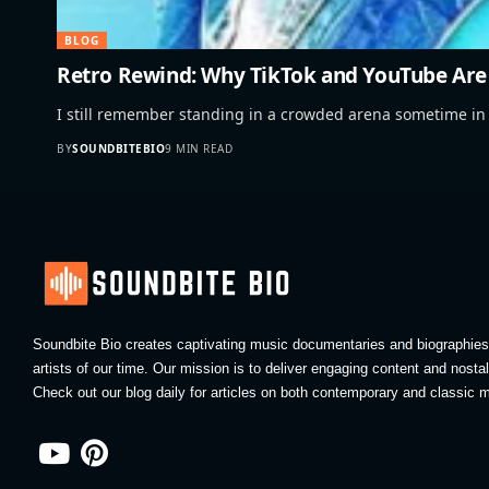
BLOG
Retro Rewind: Why TikTok and YouTube Are 
I still remember standing in a crowded arena sometime in
BY
SOUNDBITEBIO
9 MIN READ
Soundbite Bio creates captivating music documentaries and biographies 
artists of our time. Our mission is to deliver engaging content and nosta
Check out our blog daily for articles on both contemporary and classic m