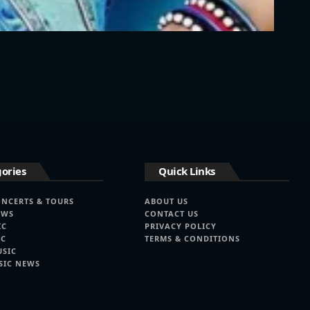
ories
Quick Links
ONCERTS & TOURS
ABOUT US
EWS
CONTACT US
IC
PRIVACY POLICY
IC
TERMS & CONDITIONS
USIC
SIC NEWS