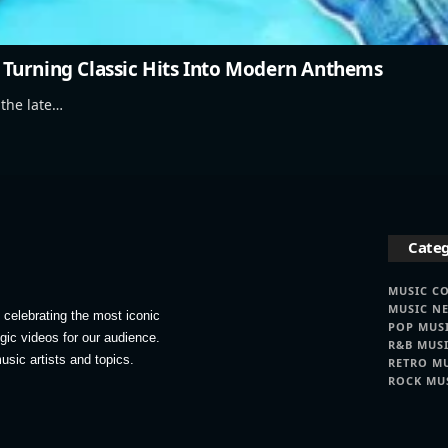
Turning Classic Hits Into Modern Anthems
 the late…
Categ
MUSIC C
MUSIC N
celebrating the most iconic
POP MUS
lgic videos for our audience.
R&B MUS
usic artists and topics.
RETRO M
ROCK MU