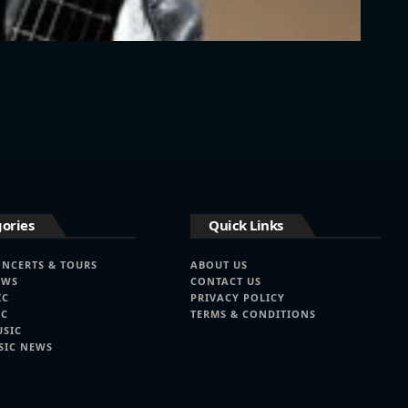
ories
Quick Links
ONCERTS & TOURS
ABOUT US
EWS
CONTACT US
IC
PRIVACY POLICY
IC
TERMS & CONDITIONS
USIC
SIC NEWS