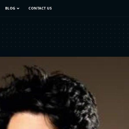
BLOG
CONTACT US