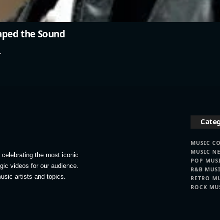
haped the Sound
…
Categ
MUSIC C
MUSIC N
celebrating the most iconic
POP MUS
lgic videos for our audience.
R&B MUS
usic artists and topics.
RETRO M
ROCK MU