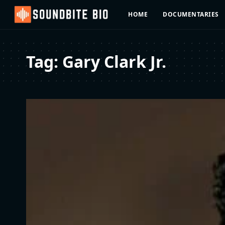
HOME
DOCUMENTARIES
Tag:
Gary Clark Jr.