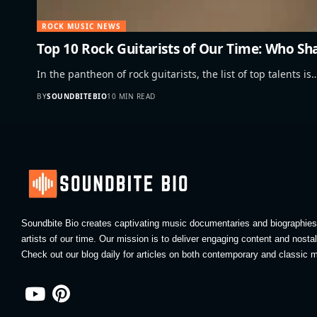
ROCK MUSIC NEWS
Top 10 Rock Guitarists of Our Time: Who S
In the pantheon of rock guitarists, the list of top talents is
BY
SOUNDBITEBIO
10 MIN READ
Soundbite Bio creates captivating music documentaries and biographies 
artists of our time. Our mission is to deliver engaging content and nosta
Check out our blog daily for articles on both contemporary and classic m