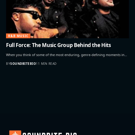
R&B MUSIC
Full Force: The Music Group Behind the Hits
When you think of some of the most enduring, genre-defining moments in…
BY
SOUNDBITEBIO
11 MIN READ