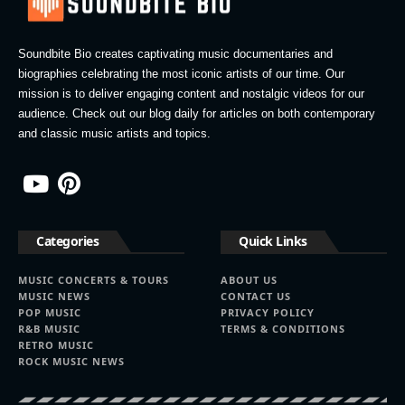
Soundbite Bio creates captivating music documentaries and
biographies celebrating the most iconic artists of our time. Our
mission is to deliver engaging content and nostalgic videos for our
audience. Check out our blog daily for articles on both contemporary
and classic music artists and topics.
Categories
Quick Links
MUSIC CONCERTS & TOURS
ABOUT US
MUSIC NEWS
CONTACT US
POP MUSIC
PRIVACY POLICY
R&B MUSIC
TERMS & CONDITIONS
RETRO MUSIC
ROCK MUSIC NEWS