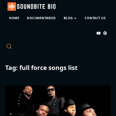
HOME
DOCUMENTARIES
BLOG
CONTACT US
Tag:
full force songs list