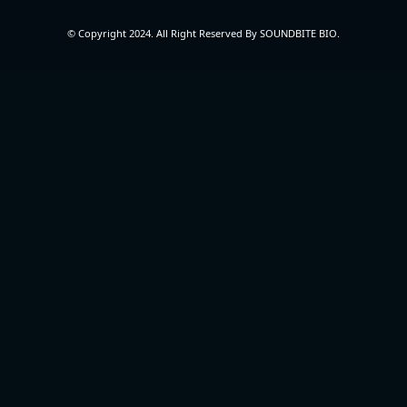
© Copyright 2024. All Right Reserved By SOUNDBITE BIO.