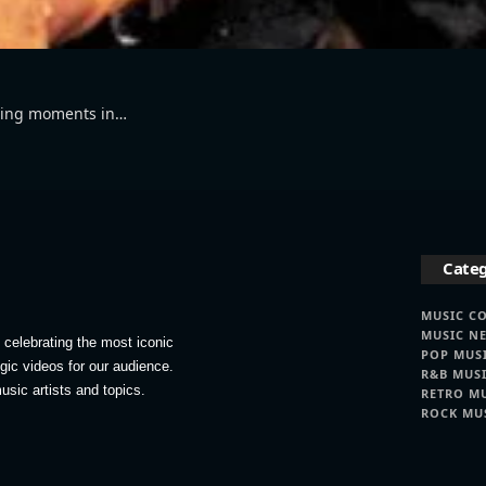
ining moments in…
Categ
MUSIC C
MUSIC N
celebrating the most iconic
POP MUS
lgic videos for our audience.
R&B MUS
usic artists and topics.
RETRO M
ROCK MU