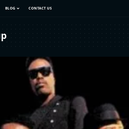
BLOG
CONTACT US
up