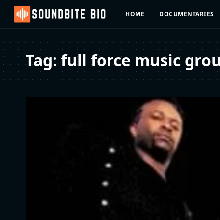
HOME
DOCUMENTARIES
Tag:
full force music gro