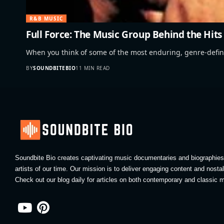
R&B MUSIC
Full Force: The Music Group Behind the Hits
When you think of some of the most enduring, genre-def
BY
SOUNDBITEBIO
11 MIN READ
Soundbite Bio creates captivating music documentaries and biographies 
artists of our time. Our mission is to deliver engaging content and nosta
Check out our blog daily for articles on both contemporary and classic m