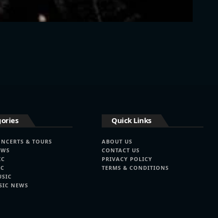
ories
Quick Links
ONCERTS & TOURS
ABOUT US
EWS
CONTACT US
IC
PRIVACY POLICY
IC
TERMS & CONDITIONS
USIC
SIC NEWS